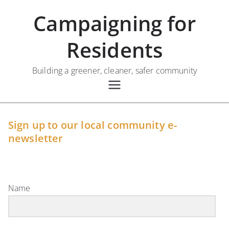
Skip
Campaigning for
to
content
Residents
Building a greener, cleaner, safer community
Sign up to our local community e-
newsletter
Name