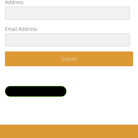
Address
Email Address
Submit
Download QR