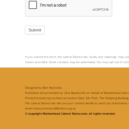
a
v
e
t
Submit
h
i
s
If you submit this form, the Liberal Democrats, locally and nationally, may us
f
means provided. Some contacts may be automated. You may opt out of some or a
i
e
l
Designed by Ben Reynolds.
d
Published and promoted by Clive Baskerville on behalf of Maidenhead Liberal
Printed (hosted by) tsoHost at London Gate, 5th Floor, The Shipping Building,
b
The Liberal Democrats will use your contact details to send you information
email:
data.protection@libdems.org
.uk
l
© copyright Maidenhead Liberal Democrats all rights reserved.
a
n