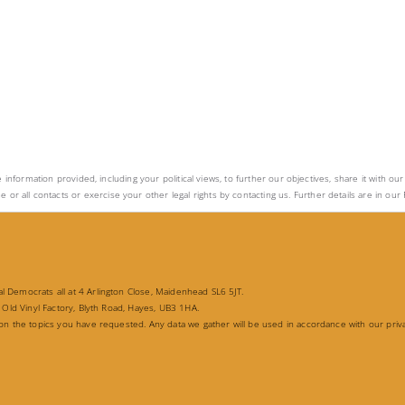
e information provided, including your political views, to further our objectives, share it with o
ll contacts or exercise your other legal rights by contacting us. Further details are in our P
 Democrats all at 4 Arlington Close, Maidenhead SL6 5JT.
 Old Vinyl Factory, Blyth Road, Hayes, UB3 1HA.
 on the topics you have requested. Any data we gather will be used in accordance with our priv