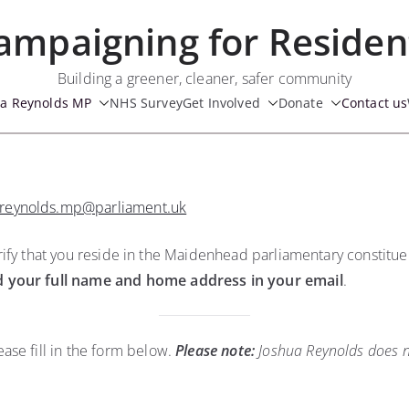
ampaigning for Residen
Building a greener, cleaner, safer community
ua Reynolds MP
NHS Survey
Get Involved
Donate
Contact us
.reynolds.mp@parliament.uk
 verify that you reside in the Maidenhead parliamentary constitu
d your full name and home address in your email
.
ase fill in the form below.
Please note:
Joshua Reynolds does no