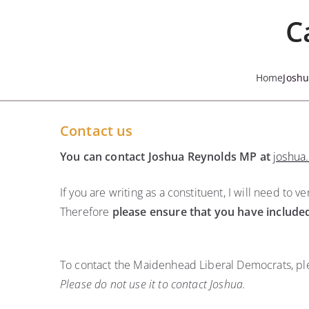
Skip
C
to
content
Home
Josh
Contact us
You can contact Joshua Reynolds MP at
joshua
If you are writing as a constituent, I will need to
Therefore
please ensure that you have include
To contact the Maidenhead Liberal Democrats, ple
Please do not use it to contact Joshua.