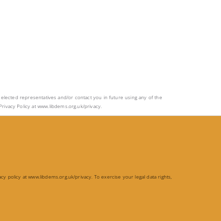
ur elected representatives and/or contact you in future using any of the
rivacy Policy at www.libdems.org.uk/privacy.
acy policy at
www.libdems.org.uk/privacy
. To exercise your legal data rights,