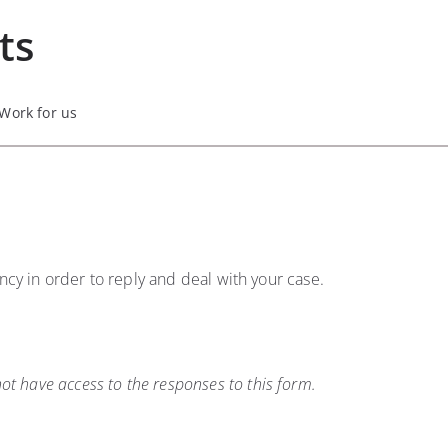
ts
Work for us
ency in order to reply and deal with your case.
t have access to the responses to this form.