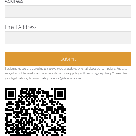
Address
Email Address
Submit
By signing up you are agreeing to receive regular updates by email about our campaigns. Any data
we gather will be used in accordance with our privacy policy at
libdems.org.uk/privac
y. To exercise
your legal data rights, email:
data.protection@libdems.org.uk
.