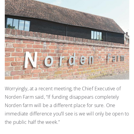
Worryingly, at a recent meeting, the Chief Executive of
Norden Farm said, “If funding disappears completely
Norden farm will be a different place for sure. One
immediate difference you’ll see is we will only be open to
the public half the week.”