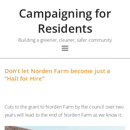
Skip
Campaigning for
to
content
Residents
Building a greener, cleaner, safer community
Don’t let Norden Farm become just a
“Hall for Hire”
Cuts to the grant to Norden Farm by the council over two
years will lead to the end of Norden Farm as we know it.