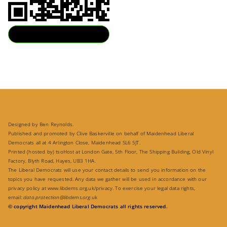
Download QR
Designed by Ben Reynolds.
Published and promoted by Clive Baskerville on behalf of Maidenhead Liberal
Democrats all at 4 Arlington Close, Maidenhead SL6 5JT.
Printed (hosted by) tsoHost at London Gate, 5th Floor, The Shipping Building, Old Vinyl
Factory, Blyth Road, Hayes, UB3 1HA.
The Liberal Democrats will use your contact details to send you information on the
topics you have requested. Any data we gather will be used in accordance with our
privacy policy at
www.libdems.org.uk/privacy
. To exercise your legal data rights,
email:
data.protection@libdems.org
.uk
© copyright Maidenhead Liberal Democrats all rights reserved.