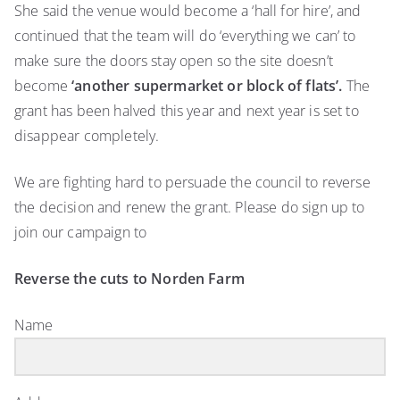
She said the venue would become a ‘hall for hire’, and
continued that the team will do ‘everything we can’ to
make sure the doors stay open so the site doesn’t
become
‘another supermarket or block of flats’.
The
grant has been halved this year and next year is set to
disappear completely.
We are fighting hard to persuade the council to reverse
the decision and renew the grant. Please do sign up to
join our campaign to
Reverse the cuts to Norden Farm
Name