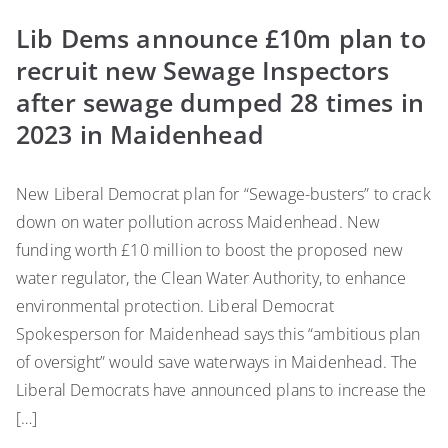
Lib Dems announce £10m plan to
recruit new Sewage Inspectors
after sewage dumped 28 times in
2023 in Maidenhead
New Liberal Democrat plan for “Sewage-busters” to crack
down on water pollution across Maidenhead. New
funding worth £10 million to boost the proposed new
water regulator, the Clean Water Authority, to enhance
environmental protection. Liberal Democrat
Spokesperson for Maidenhead says this “ambitious plan
of oversight” would save waterways in Maidenhead. The
Liberal Democrats have announced plans to increase the
[…]