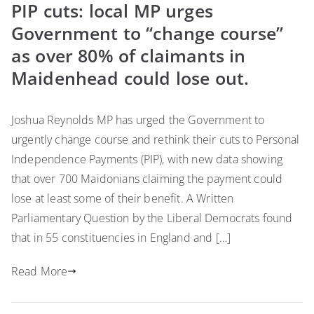
PIP cuts: local MP urges
Government to “change course”
as over 80% of claimants in
Maidenhead could lose out.
Joshua Reynolds MP has urged the Government to
urgently change course and rethink their cuts to Personal
Independence Payments (PIP), with new data showing
that over 700 Maidonians claiming the payment could
lose at least some of their benefit. A Written
Parliamentary Question by the Liberal Democrats found
that in 55 constituencies in England and […]
Read More