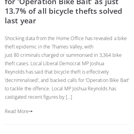
for ‘Operation Bike Bait’ as just
13.7% of all bicycle thefts solved
last year
Shocking data from the Home Office has revealed a bike
theft epidemic in the Thames Valley, with
just 80 criminals charged or summonsed in 3,364 bike
theft cases. Local Liberal Democrat MP Joshua
Reynolds has said that bicycle theft is effectively
‘decriminalised’, and backed calls for ‘Operation Bike Bait’
to tackle the offence. Local MP Joshua Reynolds has
castigated recent figures by […]
Read More