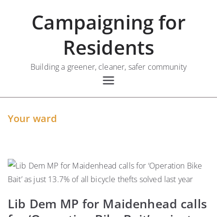
Skip
Campaigning for
to
content
Residents
Building a greener, cleaner, safer community
Your ward
Lib Dem MP for Maidenhead calls