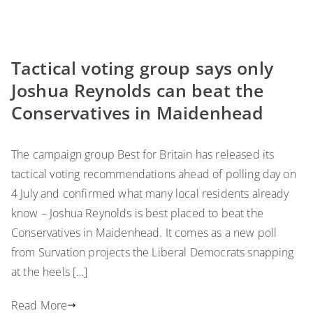
Tactical voting group says only
Joshua Reynolds can beat the
Conservatives in Maidenhead
The campaign group Best for Britain has released its
tactical voting recommendations ahead of polling day on
4 July and confirmed what many local residents already
know – Joshua Reynolds is best placed to beat the
Conservatives in Maidenhead. It comes as a new poll
from Survation projects the Liberal Democrats snapping
at the heels […]
Read More