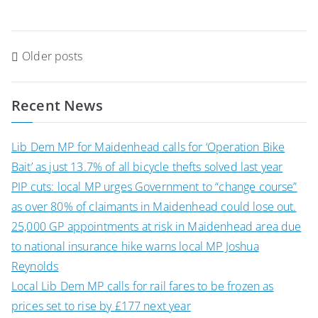
Posts
Older posts
navigation
Recent News
Lib Dem MP for Maidenhead calls for ‘Operation Bike
Bait’ as just 13.7% of all bicycle thefts solved last year
PIP cuts: local MP urges Government to “change course”
as over 80% of claimants in Maidenhead could lose out.
25,000 GP appointments at risk in Maidenhead area due
to national insurance hike warns local MP Joshua
Reynolds
Local Lib Dem MP calls for rail fares to be frozen as
prices set to rise by £177 next year