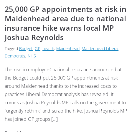
25,000 GP appointments at risk in
Maidenhead area due to national
insurance hike warns local MP
Joshua Reynolds
Tagged
Budget
,
GP
,
health
,
Maidenhead
,
Maidenhead Liberal
Democrats
,
NHS
The rise in employers’ national insurance announced at
the Budget could put 25,000 GP appointments at risk
around Maidenhead thanks to the increased costs to
practices Liberal Democrat analysis has revealed. It
comes as Joshua Reynolds MP calls on the government to
“urgently rethink” and scrap the hike. Joshua Reynolds MP
has joined GP groups […]