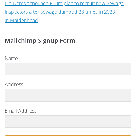
Lib Dems announce £10m plan to recruit new Sewage
Inspectors after sewage dumped 28 times in 2023
in Maidenhead
Mailchimp Signup Form
Name
Address
Email Address