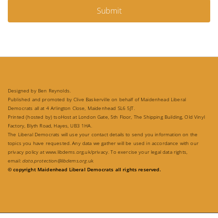
Submit
Designed by Ben Reynolds.
Published and promoted by Clive Baskerville on behalf of Maidenhead Liberal
Democrats all at 4 Arlington Close, Maidenhead SL6 5JT.
Printed (hosted by) tsoHost at London Gate, 5th Floor, The Shipping Building, Old Vinyl
Factory, Blyth Road, Hayes, UB3 1HA.
The Liberal Democrats will use your contact details to send you information on the
topics you have requested. Any data we gather will be used in accordance with our
privacy policy at
www.libdems.org.uk/privacy
. To exercise your legal data rights,
email:
data.protection@libdems.org
.uk
© copyright Maidenhead Liberal Democrats all rights reserved.