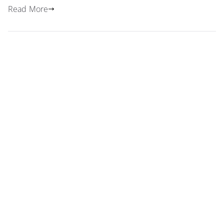
Read More