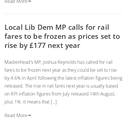
Read More
Local Lib Dem MP calls for rail
fares to be frozen as prices set to
rise by £177 next year
Maidenhead’s MP, Joshua Reynolds has called for rail
fares to be frozen next year as they could be set to rise
by 4.6% in April following the latest inflation figures being
released. The rise in rail fares next year is usually based
on RPI inflation figures from July released 14th August,
plus 1%. It means that […]
Read More