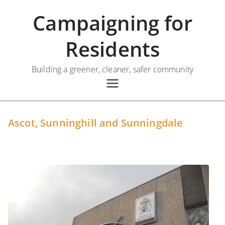
Skip
Campaigning for
to
content
Residents
Building a greener, cleaner, safer community
Ascot, Sunninghill and Sunningdale