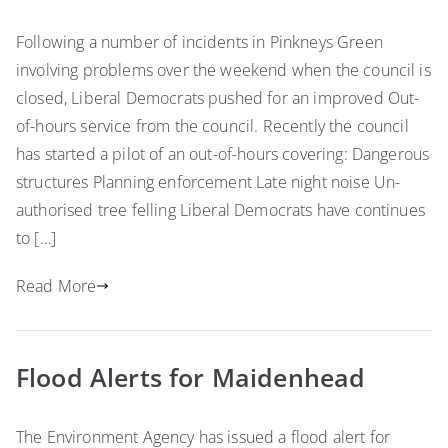
Following a number of incidents in Pinkneys Green
involving problems over the weekend when the council is
closed, Liberal Democrats pushed for an improved Out-
of-hours service from the council. Recently the council
has started a pilot of an out-of-hours covering: Dangerous
structures Planning enforcement Late night noise Un-
authorised tree felling Liberal Democrats have continues
to […]
Read More
Flood Alerts for Maidenhead
The Environment Agency has issued a flood alert for