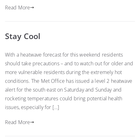
Read More
Stay Cool
With a heatwave forecast for this weekend residents
should take precautions – and to watch out for older and
more vulnerable residents during the extremely hot
conditions. The Met Office has issued a level 2 heatwave
alert for the south east on Saturday and Sunday and
rocketing temperatures could bring potential health
issues, especially for […]
Read More