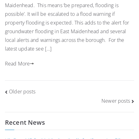
Maidenhead. This means ‘be prepared, flooding is
possible’. It will be escalated to a flood warning if
property flooding is expected. This adds to the alert for
groundwater flooding in East Maidenhead and several
local alerts and warnings across the borough. For the
latest update see […]
Read More
Posts
Older posts
navigation
Newer posts
Recent News