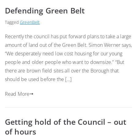
Defending Green Belt
Tagged
GreenBelt
Recently the council has put forward plans to take a large
amount of land out of the Green Belt. Simon Werner says,
“We desperately need low cost housing for our young
people and older people who want to downsize.” “But
there are brown field sites all over the Borough that
should be used before the […]
Read More
Getting hold of the Council – out
of hours