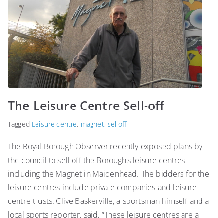
The Leisure Centre Sell-off
Tagged
Leisure centre
,
magnet
,
selloff
The Royal Borough Observer recently exposed plans by
the council to sell off the Borough’s leisure centres
including the Magnet in Maidenhead. The bidders for the
leisure centres include private companies and leisure
centre trusts. Clive Baskerville, a sportsman himself and a
local sports reporter, said, “These leisure centres are a