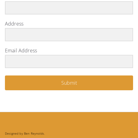
Address
Email Address
Submit
Designed by Ben Reynolds.