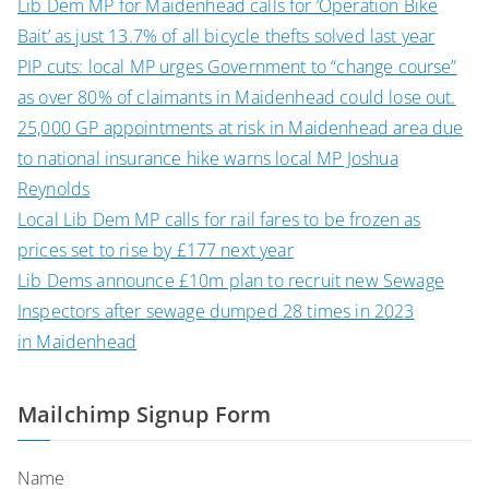
Lib Dem MP for Maidenhead calls for ‘Operation Bike
Bait’ as just 13.7% of all bicycle thefts solved last year
PIP cuts: local MP urges Government to “change course”
as over 80% of claimants in Maidenhead could lose out.
25,000 GP appointments at risk in Maidenhead area due
to national insurance hike warns local MP Joshua
Reynolds
Local Lib Dem MP calls for rail fares to be frozen as
prices set to rise by £177 next year
Lib Dems announce £10m plan to recruit new Sewage
Inspectors after sewage dumped 28 times in 2023
in Maidenhead
Mailchimp Signup Form
Name