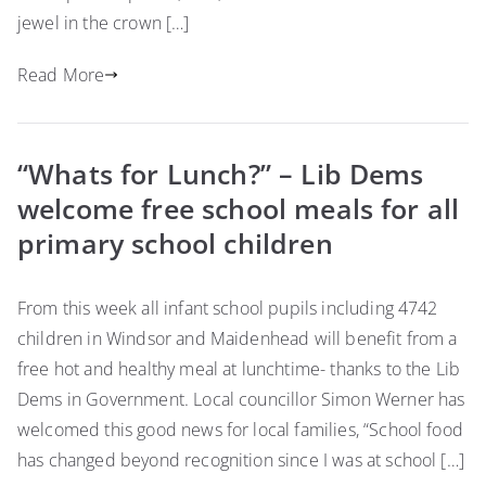
jewel in the crown […]
Read More
“Whats for Lunch?” – Lib Dems
welcome free school meals for all
primary school children
From this week all infant school pupils including 4742
children in Windsor and Maidenhead will benefit from a
free hot and healthy meal at lunchtime- thanks to the Lib
Dems in Government. Local councillor Simon Werner has
welcomed this good news for local families, “School food
has changed beyond recognition since I was at school […]