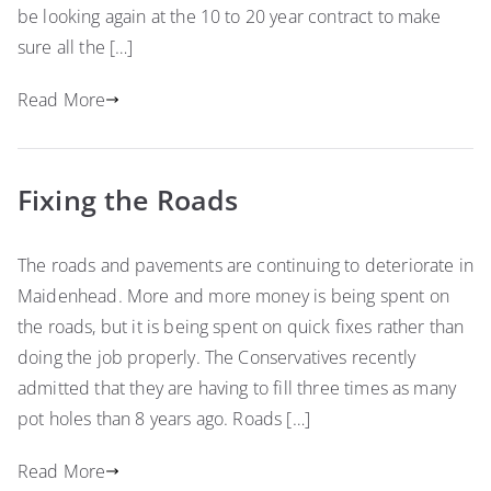
be looking again at the 10 to 20 year contract to make
sure all the […]
Read More
Fixing the Roads
The roads and pavements are continuing to deteriorate in
Maidenhead. More and more money is being spent on
the roads, but it is being spent on quick fixes rather than
doing the job properly. The Conservatives recently
admitted that they are having to fill three times as many
pot holes than 8 years ago. Roads […]
Read More