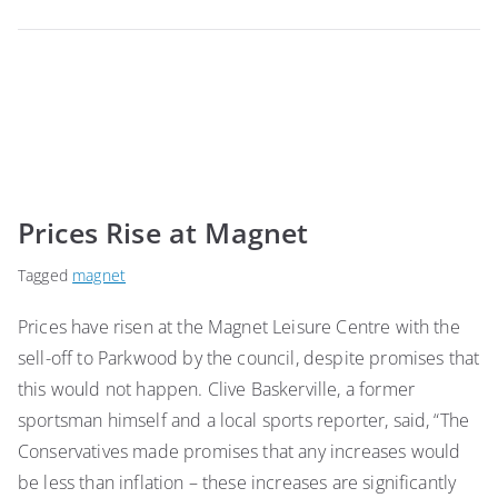
Prices Rise at Magnet
Tagged
magnet
Prices have risen at the Magnet Leisure Centre with the
sell-off to Parkwood by the council, despite promises that
this would not happen. Clive Baskerville, a former
sportsman himself and a local sports reporter, said, “The
Conservatives made promises that any increases would
be less than inflation – these increases are significantly