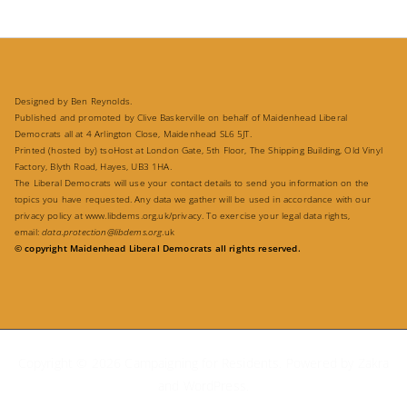
Designed by Ben Reynolds.
Published and promoted by Clive Baskerville on behalf of Maidenhead Liberal
Democrats all at 4 Arlington Close, Maidenhead SL6 5JT.
Printed (hosted by) tsoHost at London Gate, 5th Floor, The Shipping Building, Old Vinyl
Factory, Blyth Road, Hayes, UB3 1HA.
The Liberal Democrats will use your contact details to send you information on the
topics you have requested. Any data we gather will be used in accordance with our
privacy policy at
www.libdems.org.uk/privacy
. To exercise your legal data rights,
email:
data.protection@libdems.org
.uk
© copyright Maidenhead Liberal Democrats all rights reserved.
Copyright © 2026
Campaigning for Residents
. Powered by
Zakra
and
WordPress
.