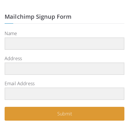
Mailchimp Signup Form
Name
Address
Email Address
Submit