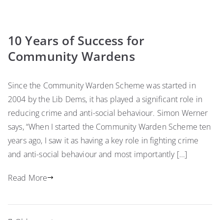
10 Years of Success for
Community Wardens
Since the Community Warden Scheme was started in
2004 by the Lib Dems, it has played a significant role in
reducing crime and anti-social behaviour. Simon Werner
says, “When I started the Community Warden Scheme ten
years ago, I saw it as having a key role in fighting crime
and anti-social behaviour and most importantly […]
Read More