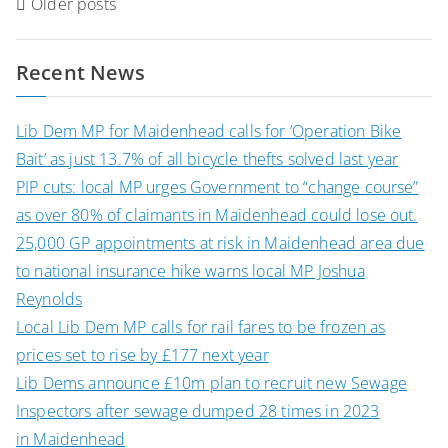
Posts
Older posts
navigation
Recent News
Lib Dem MP for Maidenhead calls for ‘Operation Bike
Bait’ as just 13.7% of all bicycle thefts solved last year
PIP cuts: local MP urges Government to “change course”
as over 80% of claimants in Maidenhead could lose out.
25,000 GP appointments at risk in Maidenhead area due
to national insurance hike warns local MP Joshua
Reynolds
Local Lib Dem MP calls for rail fares to be frozen as
prices set to rise by £177 next year
Lib Dems announce £10m plan to recruit new Sewage
Inspectors after sewage dumped 28 times in 2023
in Maidenhead