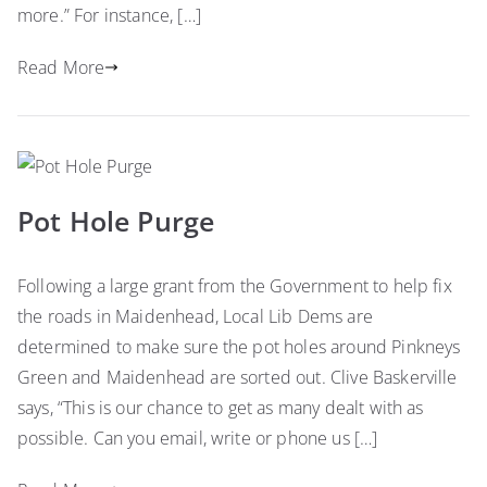
more.” For instance, […]
Read More
Pot Hole Purge
Following a large grant from the Government to help fix
the roads in Maidenhead, Local Lib Dems are
determined to make sure the pot holes around Pinkneys
Green and Maidenhead are sorted out. Clive Baskerville
says, “This is our chance to get as many dealt with as
possible. Can you email, write or phone us […]