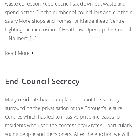
waste collection Keep council tax down, cut waste and
spend better Cut the number of councillors and cut their
salary More shops and homes for Maidenhead Centre
Fighting the expansion of Heathrow Open up the Council
– No more […]
Read More
End Council Secrecy
Many residents have complained about the secrecy
surrounding the privatisation of the Borough’s leisure
Centres which has led to massive price increases for
residents who used the concessionary rates – particularly
young people and pensioners. After the election we will