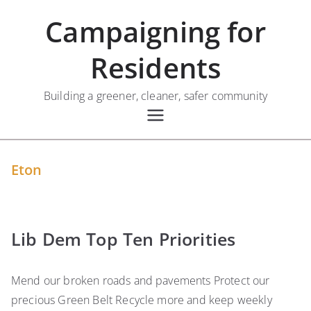
Skip
Campaigning for
to
content
Residents
Building a greener, cleaner, safer community
Eton
Lib Dem Top Ten Priorities
Mend our broken roads and pavements Protect our
precious Green Belt Recycle more and keep weekly