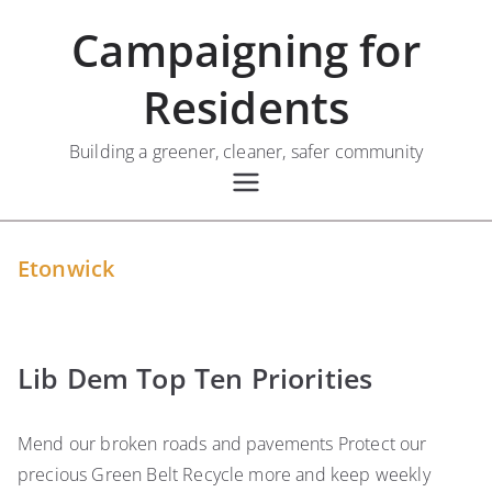
Skip
Campaigning for
to
content
Residents
Building a greener, cleaner, safer community
Etonwick
Lib Dem Top Ten Priorities
Mend our broken roads and pavements Protect our
precious Green Belt Recycle more and keep weekly