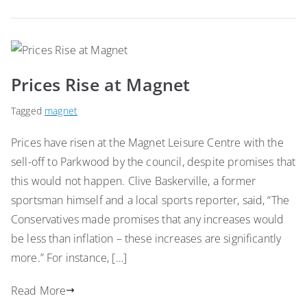
Prices Rise at Magnet
Tagged
magnet
Prices have risen at the Magnet Leisure Centre with the
sell-off to Parkwood by the council, despite promises that
this would not happen. Clive Baskerville, a former
sportsman himself and a local sports reporter, said, “The
Conservatives made promises that any increases would
be less than inflation – these increases are significantly
more.” For instance, […]
Read More