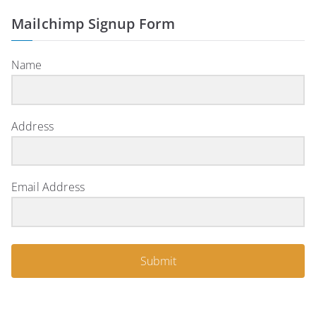
Mailchimp Signup Form
Name
Address
Email Address
Submit