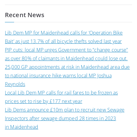
navigation
Recent News
Lib Dem MP for Maidenhead calls for ‘Operation Bike
Bait’ as just 13.7% of all bicycle thefts solved last year
PIP cuts: local MP urges Government to “change course”
as over 80% of claimants in Maidenhead could lose out.
25,000 GP appointments at risk in Maidenhead area due
to national insurance hike warns local MP Joshua
Reynolds
Local Lib Dem MP calls for rail fares to be frozen as
prices set to rise by £177 next year
Lib Dems announce £10m plan to recruit new Sewage
Inspectors after sewage dumped 28 times in 2023
in Maidenhead