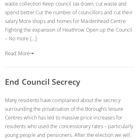
waste collection Keep council tax down, cut waste and
spend better Cut the number of councillors and cut their
salary More shops and homes for Maidenhead Centre
Fighting the expansion of Heathrow Open up the Council
– No more […]
Read More
End Council Secrecy
Many residents have complained about the secrecy
surrounding the privatisation of the Borough’s leisure
Centres which has led to massive price increases for
residents who used the concessionary rates – particularly
young people and pensioners. After the election we will