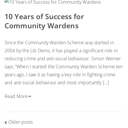
10 Years of Success for
Community Wardens
Since the Community Warden Scheme was started in
2004 by the Lib Dems, it has played a significant role in
reducing crime and anti-social behaviour. Simon Werner
says, “When I started the Community Warden Scheme ten
years ago, I saw it as having a key role in fighting crime
and anti-social behaviour and most importantly […]
Read More
Posts
Older posts