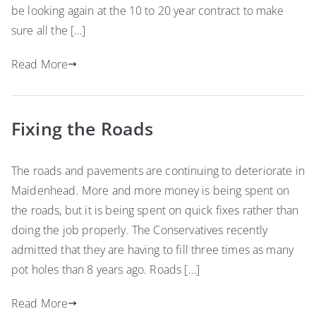
be looking again at the 10 to 20 year contract to make
sure all the […]
Read More
Fixing the Roads
The roads and pavements are continuing to deteriorate in
Maidenhead. More and more money is being spent on
the roads, but it is being spent on quick fixes rather than
doing the job properly. The Conservatives recently
admitted that they are having to fill three times as many
pot holes than 8 years ago. Roads […]
Read More