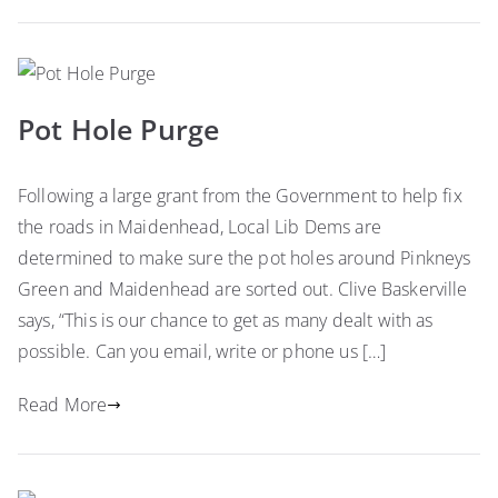
Pot Hole Purge
Following a large grant from the Government to help fix
the roads in Maidenhead, Local Lib Dems are
determined to make sure the pot holes around Pinkneys
Green and Maidenhead are sorted out. Clive Baskerville
says, “This is our chance to get as many dealt with as
possible. Can you email, write or phone us […]
Read More