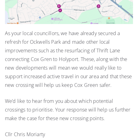
As your local councillors, we have already secured a
refresh for Ockwells Park and made other local
improvements such as the resurfacing of Thrift Lane
connecting Cox Gren to Holyport. These, along with the
new developments will mean we would really like to
support increased active travel in our area and that these
new crossing will help us keep Cox Green safer.
We’d like to hear from you about which potential
crossings to prioritise. Your response will help us further
make the case for these new crossing points.
Cllr Chris Moriarty