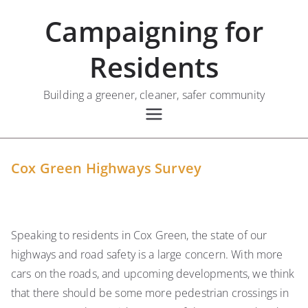
Skip
Campaigning for
to
content
Residents
Building a greener, cleaner, safer community
Cox Green Highways Survey
Speaking to residents in Cox Green, the state of our
highways and road safety is a large concern. With more
cars on the roads, and upcoming developments, we think
that there should be some more pedestrian crossings in