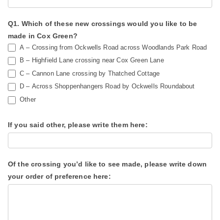
w
n
a
,
Q1. Which of these new crossings would you like to be
y
l
made in Cox Green?
s
e
A – Crossing from Ockwells Road across Woodlands Park Road
S
a
B – Highfield Lane crossing near Cox Green Lane
u
C – Cannon Lane crossing by Thatched Cottage
v
D – Across Shoppenhangers Road by Ockwells Roundabout
r
e
Other
v
t
e
h
If you said other, please write them here:
y
i
s
f
Of the crossing you’d like to see made, please write down
i
your order of preference here:
e
l
d