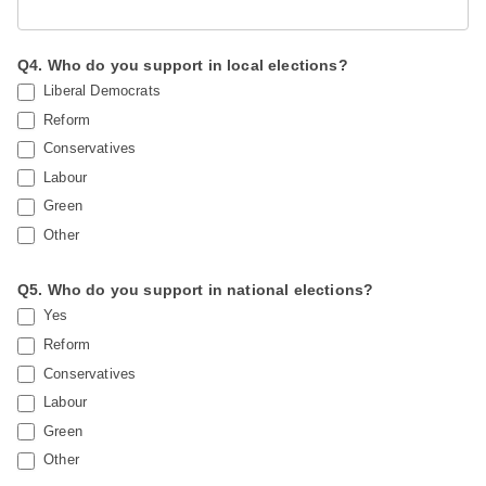
Q4. Who do you support in local elections?
Liberal Democrats
Reform
Conservatives
Labour
Green
Other
Q5. Who do you support in national elections?
Yes
Reform
Conservatives
Labour
Green
Other