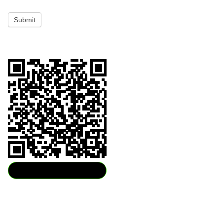
Submit
Download QR