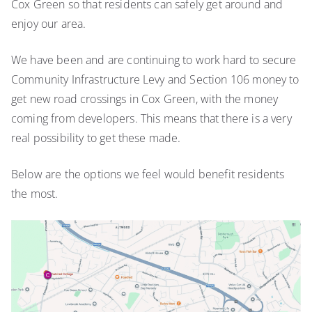
Cox Green so that residents can safely get around and
enjoy our area.
We have been and are continuing to work hard to secure
Community Infrastructure Levy and Section 106 money to
get new road crossings in Cox Green, with the money
coming from developers. This means that there is a very
real possibility to get these made.
Below are the options we feel would benefit residents
the most.