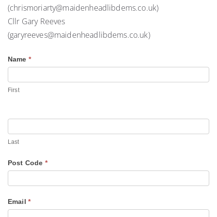
(chrismoriarty@maidenheadlibdems.co.uk)
Cllr Gary Reeves
(garyreeves@maidenheadlibdems.co.uk)
C
Name
*
I
o
f
x
y
First
G
o
r
u
e
a
e
r
Last
n
e
Post Code
*
H
h
i
u
g
m
Email
*
h
a