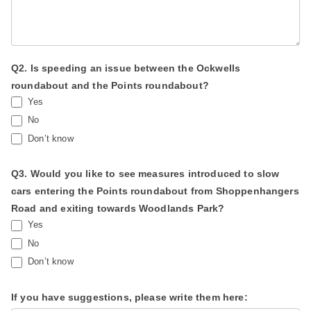
b
l
a
n
Q2. Is speeding an issue between the Ockwells
roundabout and the Points roundabout?
k
Yes
.
No
Don’t know
Q3. Would you like to see measures introduced to slow
cars entering the Points roundabout from Shoppenhangers
Road and exiting towards Woodlands Park?
Yes
No
Don’t know
If you have suggestions, please write them here: