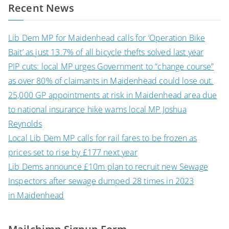
Recent News
Lib Dem MP for Maidenhead calls for ‘Operation Bike
Bait’ as just 13.7% of all bicycle thefts solved last year
PIP cuts: local MP urges Government to “change course”
as over 80% of claimants in Maidenhead could lose out.
25,000 GP appointments at risk in Maidenhead area due
to national insurance hike warns local MP Joshua
Reynolds
Local Lib Dem MP calls for rail fares to be frozen as
prices set to rise by £177 next year
Lib Dems announce £10m plan to recruit new Sewage
Inspectors after sewage dumped 28 times in 2023
in Maidenhead