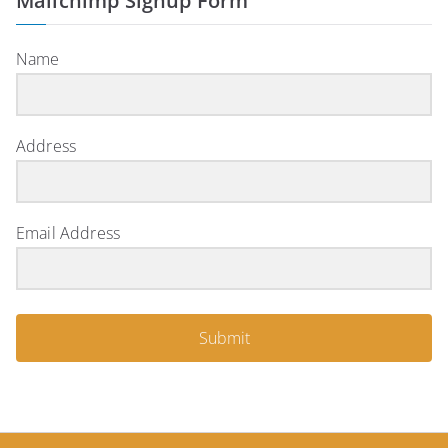
Mailchimp Signup Form
Name
Address
Email Address
Submit