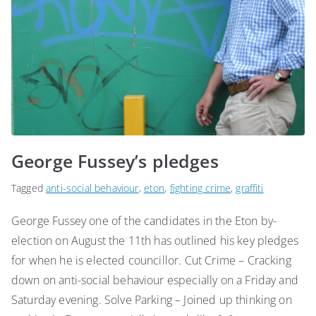
George Fussey’s pledges
Tagged
anti-social behaviour
,
eton
,
fighting crime
,
graffiti
George Fussey one of the candidates in the Eton by-
election on August the 11th has outlined his key pledges
for when he is elected councillor. Cut Crime – Cracking
down on anti-social behaviour especially on a Friday and
Saturday evening. Solve Parking – Joined up thinking on