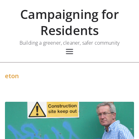
Skip
Campaigning for
to
content
Residents
Building a greener, cleaner, safer community
eton