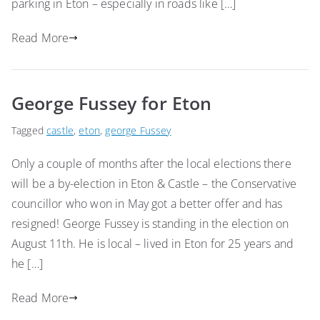
parking in Eton – especially in roads like […]
Read More
George Fussey for Eton
Tagged
castle
,
eton
,
george Fussey
Only a couple of months after the local elections there
will be a by-election in Eton & Castle – the Conservative
councillor who won in May got a better offer and has
resigned! George Fussey is standing in the election on
August 11th. He is local – lived in Eton for 25 years and
he […]
Read More