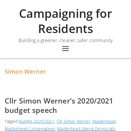
Skip
Campaigning for
to
content
Residents
Building a greener, cleaner, safer community
Simon Werner
Cllr Simon Werner’s 2020/2021
budget speech
Tagged
Budget 2020/2021
,
Cllr Simon Werner
,
Maidenhead
,
Maidenhead Conservatives
,
Maidenhead Liberal Democrats
,