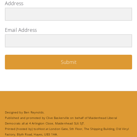
Address
Email Address
Submit
Designed by Ben Reynolds.
Published and promoted by Clive Baskerville on behalf of Maidenhead Liberal
Democrats all at 4 Arlington Close, Maidenhead SL6 5JT.
Printed (hosted by) tsoHost at London Gate, 5th Floor, The Shipping Building, Old Vinyl
Factory, Blyth Road, Hayes, UB3 1HA.