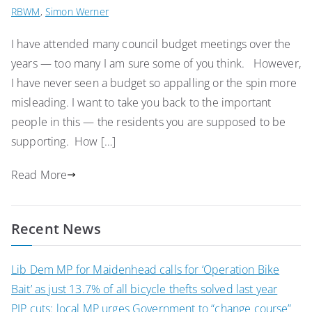
RBWM
,
Simon Werner
I have attended many council budget meetings over the
years — too many I am sure some of you think. However,
I have never seen a budget so appalling or the spin more
misleading. I want to take you back to the important
people in this — the residents you are supposed to be
supporting. How […]
Read More
Recent News
Lib Dem MP for Maidenhead calls for ‘Operation Bike
Bait’ as just 13.7% of all bicycle thefts solved last year
PIP cuts: local MP urges Government to “change course”