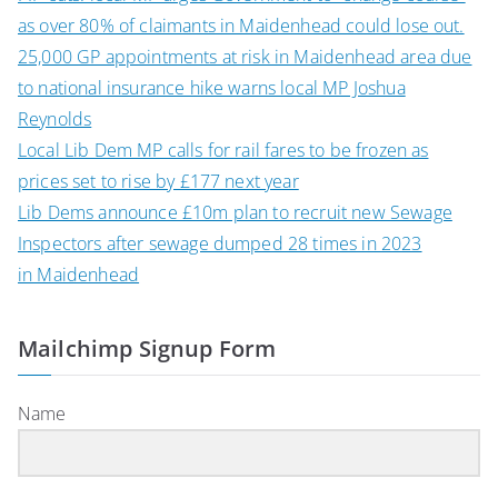
as over 80% of claimants in Maidenhead could lose out.
25,000 GP appointments at risk in Maidenhead area due
to national insurance hike warns local MP Joshua
Reynolds
Local Lib Dem MP calls for rail fares to be frozen as
prices set to rise by £177 next year
Lib Dems announce £10m plan to recruit new Sewage
Inspectors after sewage dumped 28 times in 2023
in Maidenhead
Mailchimp Signup Form
Name