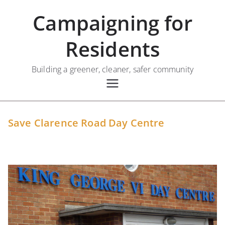
Skip
Campaigning for
to
content
Residents
Building a greener, cleaner, safer community
Save Clarence Road Day Centre