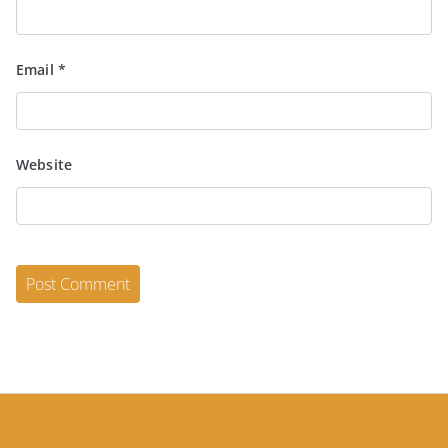
Email
*
Website