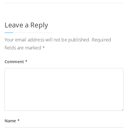
Leave a Reply
Your email address will not be published.
Required
fields are marked
*
Comment
*
Name
*