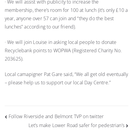
· We will assist with publicity to increase the
membership, there’s room for 100 at lunch (it’s only £10 a
year, anyone over 57 can join and “they do the best
lunches” according to our friend).
· We will join Louise in asking local people to donate
Recyclebank points to WOPWA (Registered Charity No.
203625).
Local camapigner Pat Gare said, “We all get old eventually
– please help us to support our local Day Centre.”
Post
Follow Riverside and Belmont TVP on twitter
navigation
Let’s make Lower Road safer for pedestrian’s