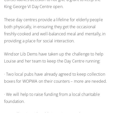
King George VI Day Centre open.
These day centres provide a lifeline for elderly people
both physically, in ensuring they get the occasional
freshly-cooked and well-balanced meal and mentally, in
providing a place for social interaction.
Windsor Lib Dems have taken up the challenge to help
Louise and her team to keep the Day Centre running:
· Two local pubs have already agreed to keep collection
boxes for WOPWA on their counters – more are needed.
· We will help to raise funding from a local charitable
foundation.