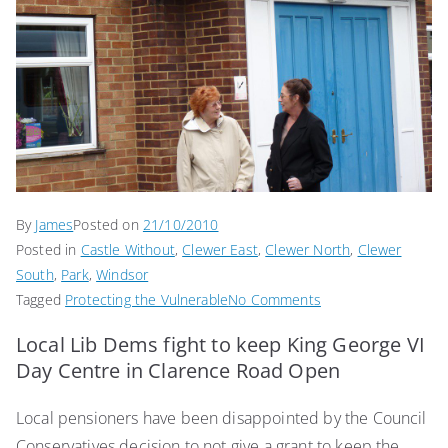
By
James
Posted on
21/10/2010
Posted in
Castle Without
,
Clewer East
,
Clewer North
,
Clewer
South
,
Park
,
Windsor
on
Tagged
Protecting the Vulnerable
No Comments
Save
Local Lib Dems fight to keep King George VI
Clarence
Day Centre in Clarence Road Open
Road
Day
Local pensioners have been disappointed by the Council
Centre
Conservatives decision to not give a grant to keep the