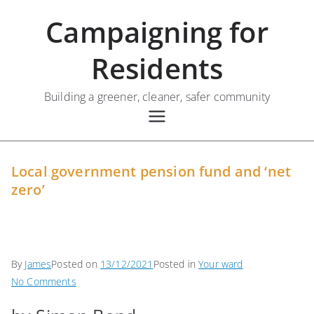
Skip
Campaigning for
to
content
Residents
Building a greener, cleaner, safer community
Local government pension fund and ‘net
zero’
By
James
Posted on
13/12/2021
Posted in
Your ward
on
No Comments
Local