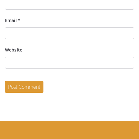
Email
*
Website