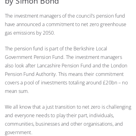
by Simon Bond
government
pension
The investment managers of the council’s pension fund
fund
and
have announced a commitment to net zero greenhouse
‘net
gas emissions by 2050.
zero’
The pension fund is part of the Berkshire Local
Government Pension Fund. The investment managers
also look after Lancashire Pension Fund and the London
Pension Fund Authority. This means their commitment
covers a pool of investments totaling around £20bn – no
mean sum.
We all know that a just transition to net zero is challenging
and everyone needs to play their part, individuals,
communities, businesses and other organisations, and
government.