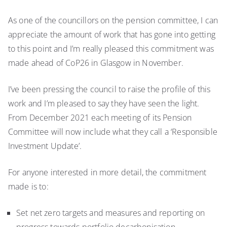
As one of the councillors on the pension committee, I can
appreciate the amount of work that has gone into getting
to this point and I’m really pleased this commitment was
made ahead of CoP26 in Glasgow in November.
I’ve been pressing the council to raise the profile of this
work and I’m pleased to say they have seen the light.
From December 2021 each meeting of its Pension
Committee will now include what they call a ‘Responsible
Investment Update’.
For anyone interested in more detail, the commitment
made is to:
Set net zero targets and measures and reporting on