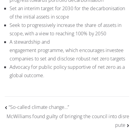
progress towards portfolio decarbonisation
Set an interim target for 2030 for the decarbonisation
of the initial assets in scope
Seek to progressively increase the share of assets in
scope, with a view to reaching 100% by 2050
A stewardship and
engagement programme, which encourages investee
companies to set and disclose robust net zero targets
Advocacy for public policy supportive of net zero as a
global outcome.
Post
“So-called climate change…”
navigation
McWilliams found guilty of bringing the council into disre
pute