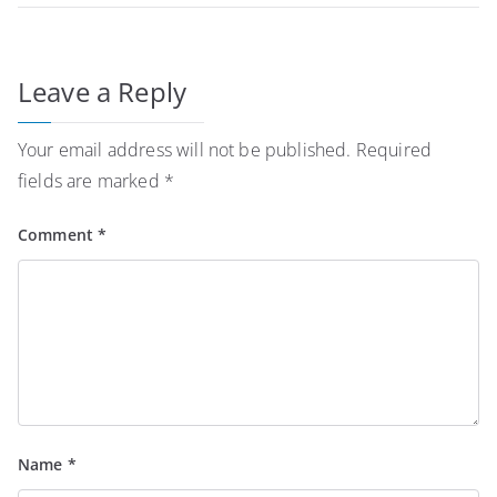
Leave a Reply
Your email address will not be published.
Required
fields are marked
*
Comment
*
Name
*