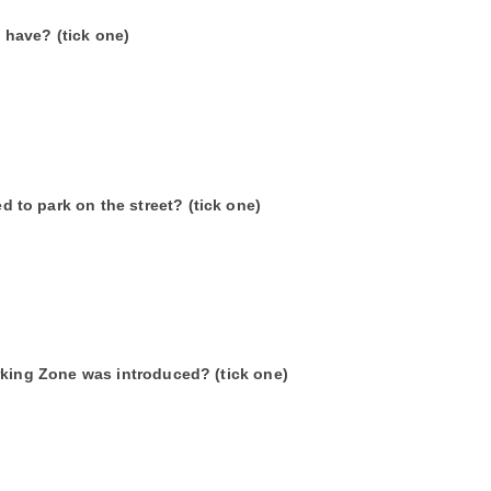
have? (tick one)
to park on the street? (tick one)
rking Zone was introduced? (tick one)