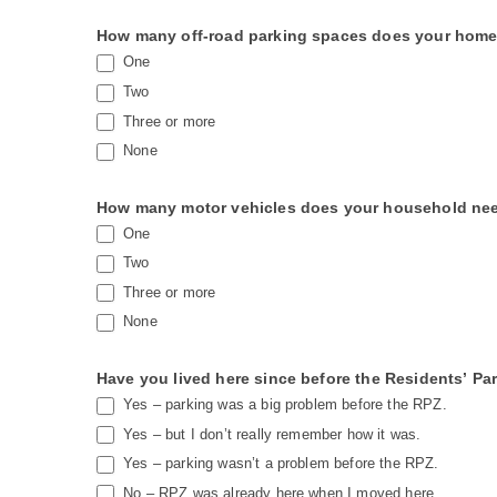
i
e
How many off-road parking spaces does your home 
One
l
Two
d
Three or more
b
None
l
a
How many motor vehicles does your household need 
n
One
k
Two
.
Three or more
None
Have you lived here since before the Residents’ Pa
Yes – parking was a big problem before the RPZ.
Yes – but I don’t really remember how it was.
Yes – parking wasn’t a problem before the RPZ.
No – RPZ was already here when I moved here.