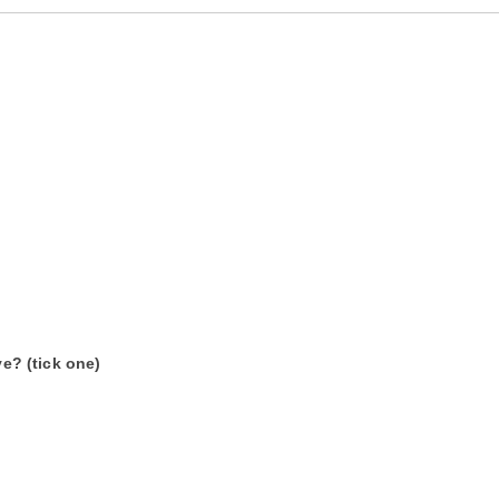
e? (tick one)