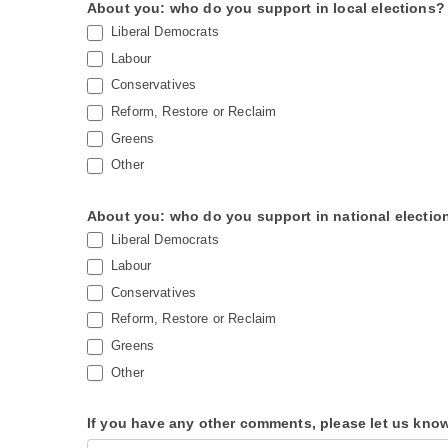
About you: who do you support in local elections?
Liberal Democrats
Labour
Conservatives
Reform, Restore or Reclaim
Greens
Other
About you: who do you support in national electio
Liberal Democrats
Labour
Conservatives
Reform, Restore or Reclaim
Greens
Other
If you have any other comments, please let us kno