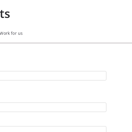
ts
Work for us