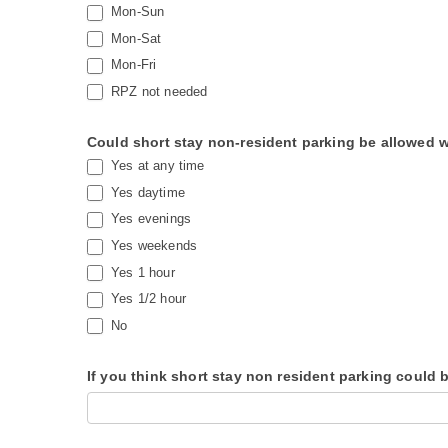
Mon-Sun
Mon-Sat
Mon-Fri
RPZ not needed
Could short stay non-resident parking be allowed wh
Yes at any time
Yes daytime
Yes evenings
Yes weekends
Yes 1 hour
Yes 1/2 hour
No
If you think short stay non resident parking could 