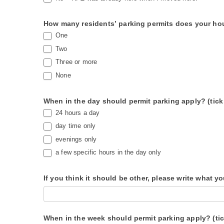
How many residents’ parking permits does your ho
One
Two
Three or more
None
When in the day should permit parking apply? (tick
24 hours a day
day time only
evenings only
a few specific hours in the day only
If you think it should be other, please write what y
When in the week should permit parking apply? (ti