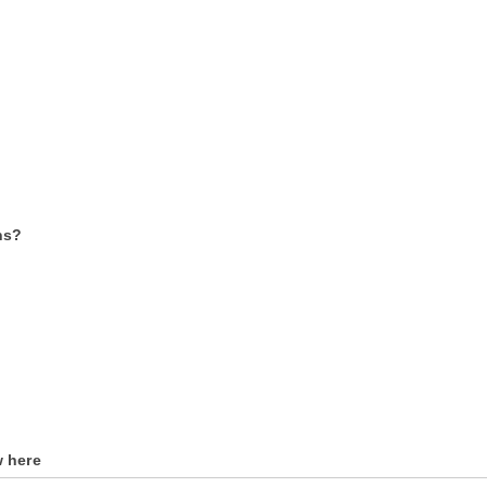
ns?
w here