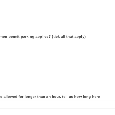
en permit parking applies? (tick all that apply)
be allowed for longer than an hour, tell us how long here