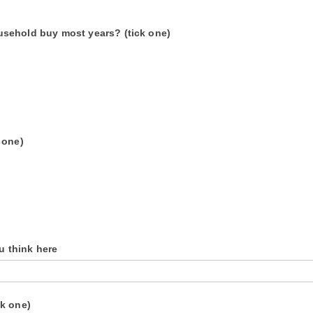
usehold buy most years? (tick one)
 one)
ou think here
ck one)