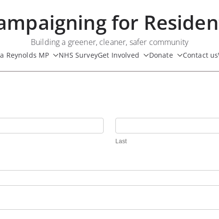
ampaigning for Residen
Building a greener, cleaner, safer community
ua Reynolds MP
NHS Survey
Get Involved
Donate
Contact us
Last