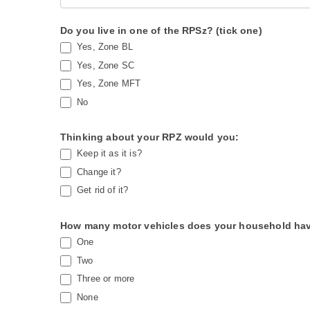
0
h
2
u
Do you live in one of the RPSz? (tick one)
6
m
Yes, Zone BL
a
Yes, Zone SC
n
Yes, Zone MFT
,
No
l
e
Thinking about your RPZ would you:
Keep it as it is?
a
Change it?
v
Get rid of it?
e
t
How many motor vehicles does your household hav
h
One
i
Two
s
Three or more
f
None