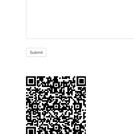
Submit