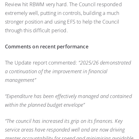
Review hit RBWM very hard. The Council responded
extremely well, putting in controls, building a much
stronger position and using EFS to help the Council
through this difficult period.
Comments on recent performance
The Update report commented:
“2025/26 demonstrated
a continuation of the improvement in financial
management”
“Expenditure has been effectively managed and contained
within the planned budget envelope”
“The council has increased its grip on its finances. Key
service areas have responded well and are now driving
greater accountability for spend and minimising avoidable