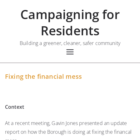
Skip
Campaigning for
to
content
Residents
Building a greener, cleaner, safer community
Fixing the financial mess
Context
At a recent meeting, Gavin Jones presented an update
report on how the Borough is doing at fixing the financal