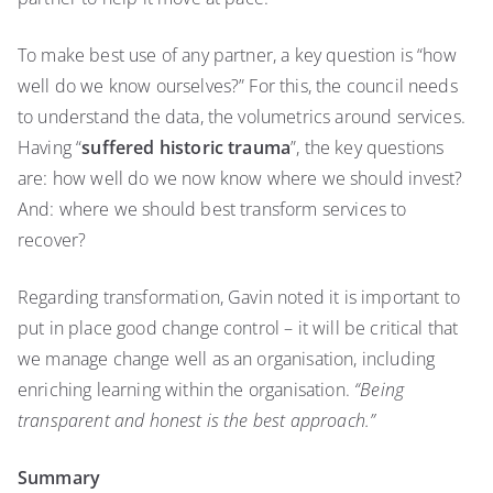
To make best use of any partner, a key question is “how
well do we know ourselves?” For this, the council needs
to understand the data, the volumetrics around services.
Having “
suffered historic trauma
”, the key questions
are: how well do we now know where we should invest?
And: where we should best transform services to
recover?
Regarding transformation, Gavin noted it is important to
put in place good change control – it will be critical that
we manage change well as an organisation, including
enriching learning within the organisation.
“Being
transparent and honest is the best approach.”
Summary