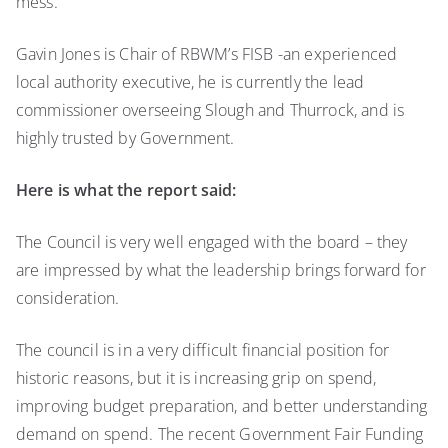
mess.
Gavin Jones is Chair of RBWM’s FISB -an experienced
local authority executive, he is currently the lead
commissioner overseeing Slough and Thurrock, and is
highly trusted by Government.
Here is what the report said:
The Council is very well engaged with the board – they
are impressed by what the leadership brings forward for
consideration.
The council is in a very difficult financial position for
historic reasons, but it is increasing grip on spend,
improving budget preparation, and better understanding
demand on spend. The recent Government Fair Funding