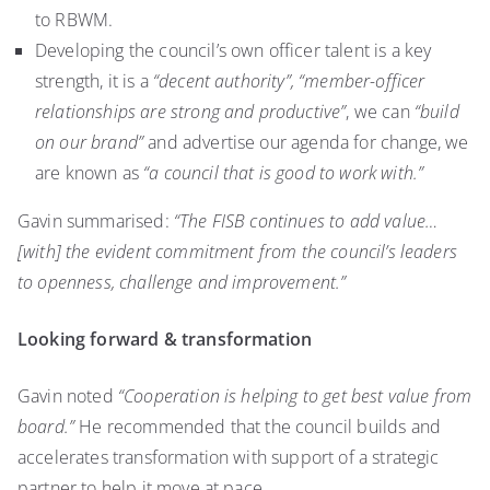
to RBWM.
Developing the council’s own officer talent is a key
strength, it is a
“decent authority”,
“member-officer
relationships are strong and productive”
, we can
“build
on our brand”
and advertise our agenda for change, we
are known as
“a council that is good to work with.”
Gavin summarised:
“The FISB continues to add value…
[with] the evident commitment from the council’s leaders
to openness, challenge and improvement.”
Looking forward & transformation
Gavin noted
“Cooperation is helping to get best value from
board.”
He recommended that the council builds and
accelerates transformation with support of a strategic
partner to help it move at pace.