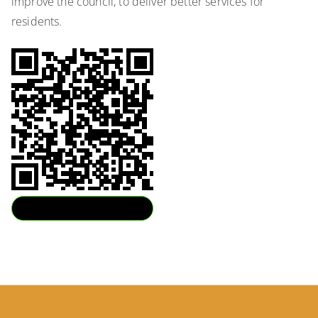
improve the council, to deliver better services for
residents.
Download QR