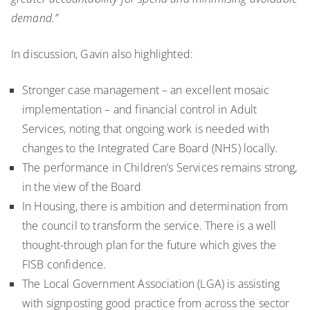
demand.”
In discussion, Gavin also highlighted:
Stronger case management – an excellent mosaic
implementation – and financial control in Adult
Services, noting that ongoing work is needed with
changes to the Integrated Care Board (NHS) locally.
The performance in Children’s Services remains strong,
in the view of the Board
In Housing, there is ambition and determination from
the council to transform the service. There is a well
thought-through plan for the future which gives the
FISB confidence.
The Local Government Association (LGA) is assisting
with signposting good practice from across the sector