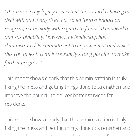
“There are many legacy issues that the council is having to
deal with and many risks that could
further impact on
progress, particularly with regards to financial bandwidth
and sustainability. However, the leadership has
demonstrated its commitment to improvement and whilst
this continues it is an increasingly strong position to make
further progress.”
This report shows clearly that this administration is truly
fixing the mess and getting things done to strengthen and
improve the council, to deliver better services for
residents.
This report shows clearly that this administration is truly
fixing the mess and getting things done to strengthen and