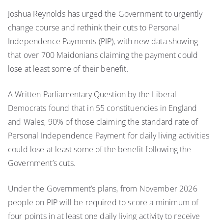
Joshua Reynolds has urged the Government to urgently
change course and rethink their cuts to Personal
Independence Payments (PIP), with new data showing
that over 700 Maidonians claiming the payment could
lose at least some of their benefit.
A Written Parliamentary Question by the Liberal
Democrats found that in 55 constituencies in England
and Wales, 90% of those claiming the standard rate of
Personal Independence Payment for daily living activities
could lose at least some of the benefit following the
Government’s cuts.
Under the Government’s plans, from November 2026
people on PIP will be required to score a minimum of
four points in at least one daily living activity to receive