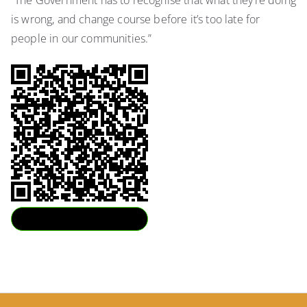
“The Government has to recognise that what they’re doing
is wrong, and change course before it’s too late for
people in our communities.”
Download QR