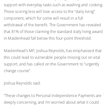
support with everyday tasks such as washing and cooking.
Those scoring less will lose access to the “daily living”
component, which for some will result in a full
withdrawal of the benefit. The Government has revealed
that 81% of those claiming the standard daily living award
in Maidenhead fall below this four-point threshold.
Maidenhead’s MP, Joshua Reynolds, has emphasised that
this could lead to vulnerable people missing out on vital
support, and has called on the Government to “urgently
change course”.
Joshua Reynolds said:
“These changes to Personal Independence Payments are
deeply concerning, and I’m worried about what it could