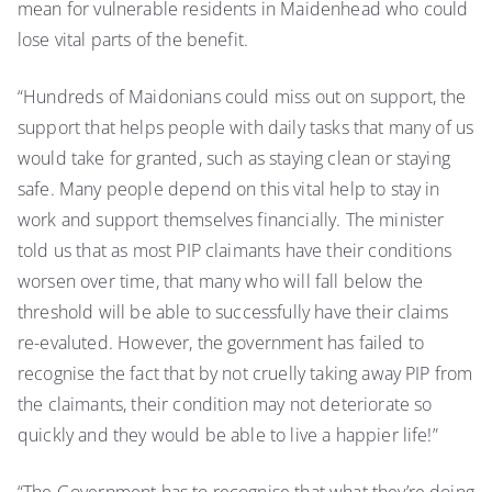
mean for vulnerable residents in Maidenhead who could
lose vital parts of the benefit.
“Hundreds of Maidonians could miss out on support, the
support that helps people with daily tasks that many of us
would take for granted, such as staying clean or staying
safe. Many people depend on this vital help to stay in
work and support themselves financially. The minister
told us that as most PIP claimants have their conditions
worsen over time, that many who will fall below the
threshold will be able to successfully have their claims
re-evaluted. However, the government has failed to
recognise the fact that by not cruelly taking away PIP from
the claimants, their condition may not deteriorate so
quickly and they would be able to live a happier life!”