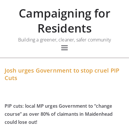
Skip
Campaigning for
to
content
Residents
Building a greener, cleaner, safer community
Josh urges Government to stop cruel PIP
Cuts
PIP cuts: local MP urges Government to “change
course” as over 80% of claimants in Maidenhead
could lose out!