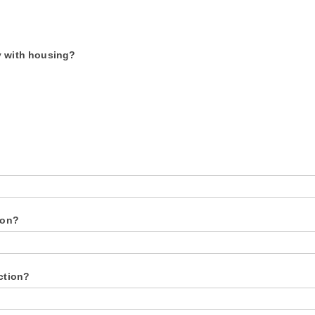
y with housing?
ion?
ection?