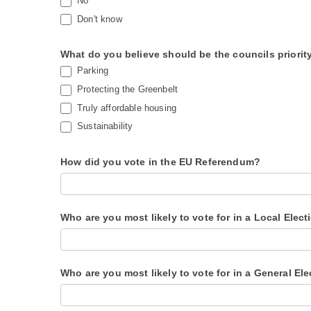
No
Don't know
What do you believe should be the councils priorit
Parking
Protecting the Greenbelt
Truly affordable housing
Sustainability
How did you vote in the EU Referendum?
Who are you most likely to vote for in a Local Elect
Who are you most likely to vote for in a General El