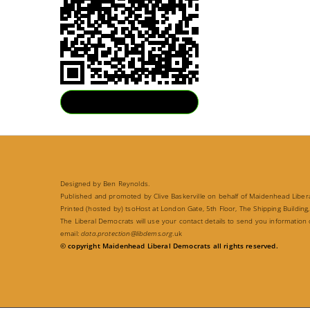
Download QR
Designed by Ben Reynolds.
Published and promoted by Clive Baskerville on behalf of Maidenhead Liberal
Printed (hosted by) tsoHost at London Gate, 5th Floor, The Shipping Building,
The Liberal Democrats will use your contact details to send you information
email:
data.protection@libdems.org
.uk
© copyright Maidenhead Liberal Democrats all rights reserved.