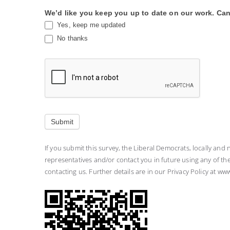
We’d like you keep you up to date on our work. Can
Yes, keep me updated
No thanks
Submit
If you submit this survey, the Liberal Democrats, locally and 
representatives and/or contact you in future using any of t
contacting us. Further details are in our Privacy Policy at ww