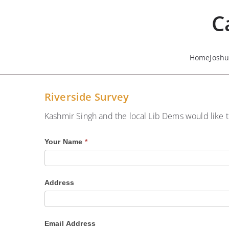
Skip
C
to
content
Home
Josh
Riverside Survey
Kashmir Singh and the local Lib Dems would like t
R
Your Name
*
i
v
Address
e
r
s
Email Address
i