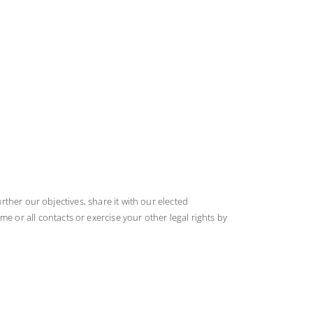
rther our objectives, share it with our elected
or all contacts or exercise your other legal rights by