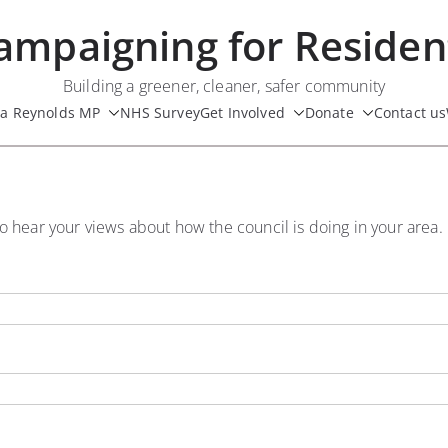
ampaigning for Residen
Building a greener, cleaner, safer community
ua Reynolds MP
NHS Survey
Get Involved
Donate
Contact us
o hear your views about how the council is doing in your area.