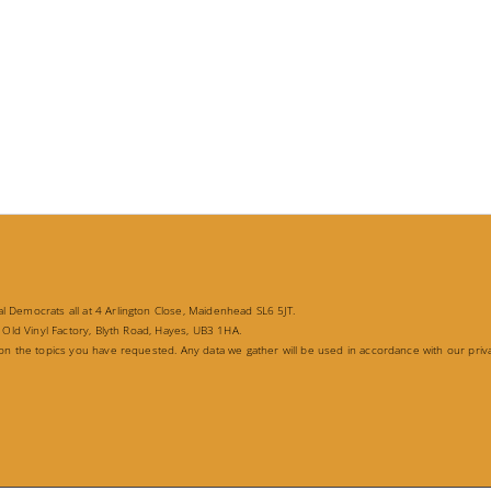
 Democrats all at 4 Arlington Close, Maidenhead SL6 5JT.
 Old Vinyl Factory, Blyth Road, Hayes, UB3 1HA.
 on the topics you have requested. Any data we gather will be used in accordance with our priv