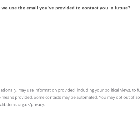
 we use the email you’ve provided to contact you in future?
nationally, may use information provided, including your political views, to fu
he means provided. Some contacts may be automated. You may opt out of some 
w.libdems.org.uk/privacy.