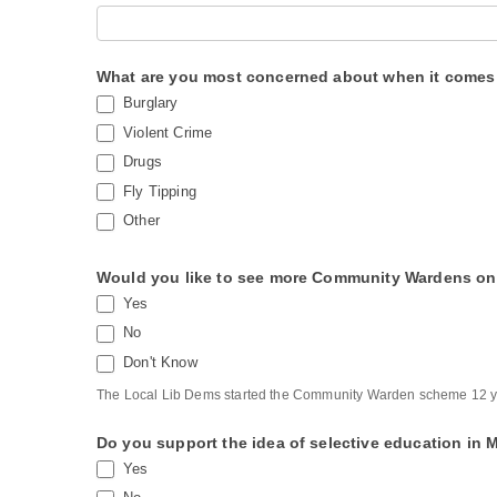
d
e
What are you most concerned about when it comes t
W
Burglary
a
Violent Crime
r
Drugs
d
Fly Tipping
S
Other
u
r
Would you like to see more Community Wardens on 
Yes
v
No
e
Don't Know
y
The Local Lib Dems started the Community Warden scheme 12 y
Do you support the idea of selective education in
Yes