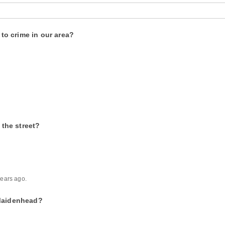
o crime in our area?
the street?
ears ago.
 Maidenhead?