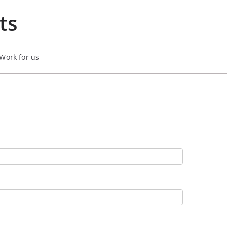
ts
Work for us