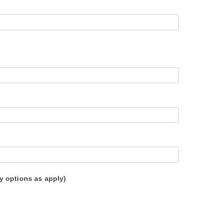
y options as apply)