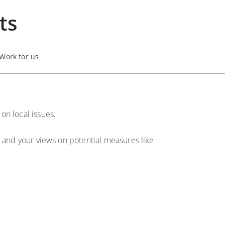
ts
Work for us
on local issues.
, and your views on potential measures like