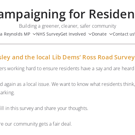
ampaigning for Residen
Building a greener, cleaner, safer community
ua Reynolds MP
NHS Survey
Get Involved
Donate
Contact us
sley and the local Lib Dems’ Ross Road Survey
rs working hard to ensure residents have a say and are heard 
d again as a local issue. We want to know what residents think
arking.
ill in this survey and share your thoughts.
e our community gets a fair deal.