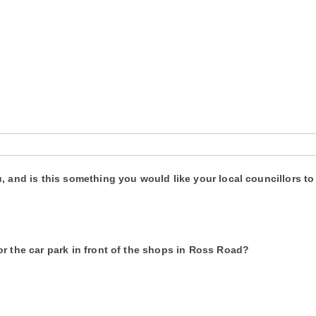
u, and is this something you would like your local councillors 
r the car park in front of the shops in Ross Road?