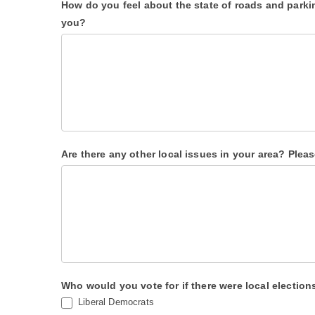
How do you feel about the state of roads and park
k
you?
.
Are there any other local issues in your area? Pleas
Who would you vote for if there were local electio
Liberal Democrats