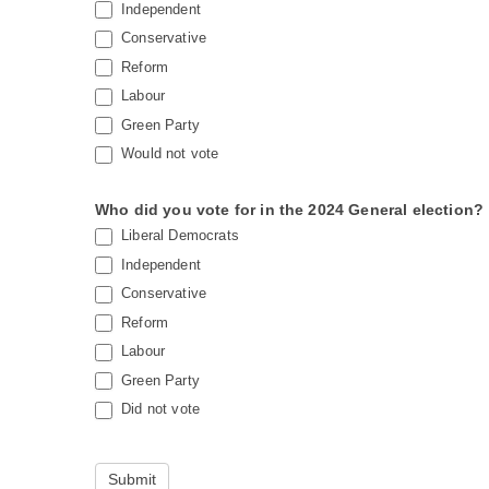
Independent
Conservative
Reform
Labour
Green Party
Would not vote
Who did you vote for in the 2024 General election?
Liberal Democrats
Independent
Conservative
Reform
Labour
Green Party
Did not vote
Submit