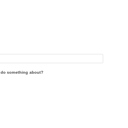
to do something about?