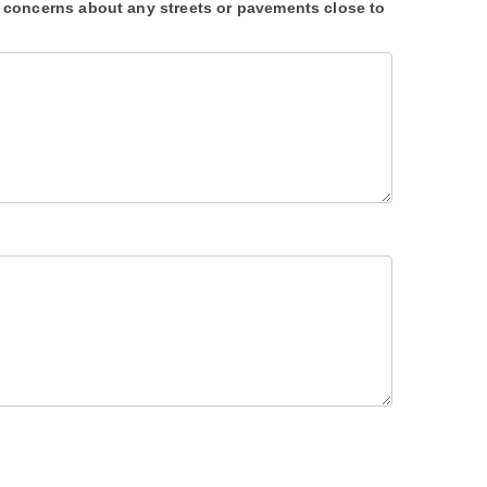
 concerns about any streets or pavements close to