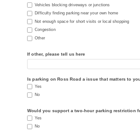
a
Vehicles blocking driveways or junctions
v
Difficulty finding parking near your own home
Not enough space for short visits or local shopping
e
Congestion
t
Other
h
i
If other, please tell us here
s
f
i
Is parking on Ross Road a issue that matters to yo
e
Yes
l
No
d
b
Would you support a two-hour parking restriction fo
Yes
l
No
a
n