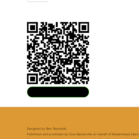
Download QR
Designed by Ben Reynolds.
Published and promoted by Clive Baskerville on behalf of Maidenhead Liberal