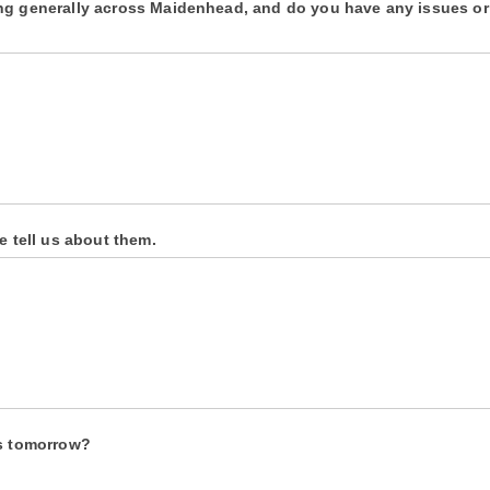
ing generally across Maidenhead, and do you have any issues or
e tell us about them.
ns tomorrow?