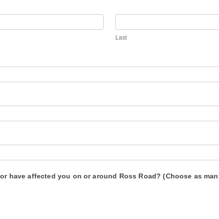
Last
d or have affected you on or around Ross Road? (Choose as man