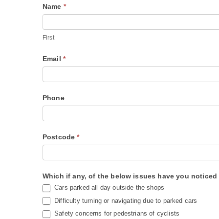
R
Name
*
I
o
f
s
y
First
s
o
Email
*
R
u
o
a
a
r
Phone
d
e
S
h
u
u
Postcode
*
r
m
v
a
e
n
Which if any, of the below issues have you notice
y
,
Cars parked all day outside the shops
l
Difficulty turning or navigating due to parked cars
e
Safety concerns for pedestrians of cyclists