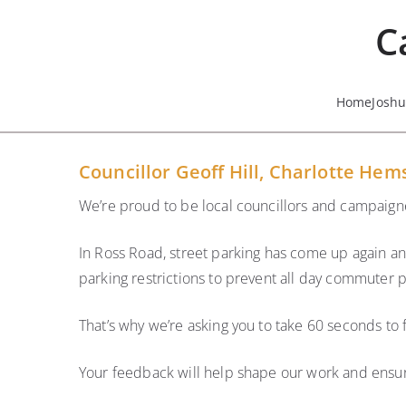
Skip
C
to
content
Home
Josh
Councillor Geoff Hill, Charlotte Hem
We’re proud to be local councillors and campaigne
In Ross Road, street parking has come up again an
parking restrictions to prevent all day commuter p
That’s why we’re asking you to take 60 seconds to f
Your feedback will help shape our work and ensur