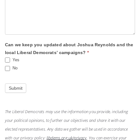
Can we keep you updated about Joshua Reynolds and the
local Liberal Democrats’ campaigns?
*
Yes
No
Submit
The Liberal Democrats may use the information you provide, including
your political opinions, to further our objectives and share it with our
elected representatives. Any data we gather will be used in accordance
with our privacy policy:
libdems.org.uk/privacy
. You can exercise your