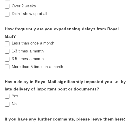
Over 2 weeks
Didn’t show up at all
How frequently are you experiencing delays from Royal
Mail?
Less than once a month
1-3 times a month
3-5 times a month
More than 5 times in a month
Has a delay in Royal Mail significantly impacted you i.e. by
late delivery of important post or documents?
Yes
No
If you have any further comments, please leave them here: