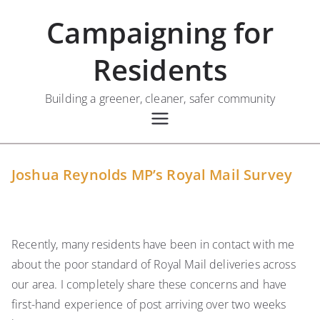
Skip
Campaigning for
to
content
Residents
Building a greener, cleaner, safer community
Joshua Reynolds MP’s Royal Mail Survey
Recently, many residents have been in contact with me
about the poor standard of Royal Mail deliveries across
our area. I completely share these concerns and have
first-hand experience of post arriving over two weeks