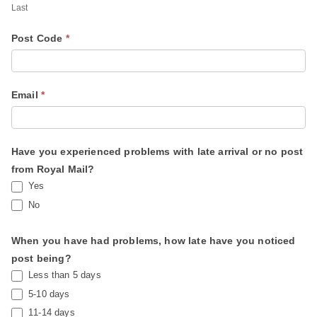
a
Last
i
Post Code
*
l
S
e
Email
*
r
v
i
Have you experienced problems with late arrival or no post
c
from Royal Mail?
e
Yes
No
When you have had problems, how late have you noticed
post being?
Less than 5 days
5-10 days
11-14 days