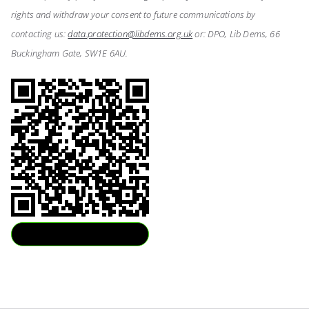
rights and withdraw your consent to future communications by
contacting us:
data.protection@libdems.org.uk
or: DPO, Lib Dems, 66
Buckingham Gate, SW1E 6AU.
Download QR