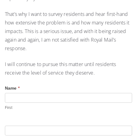
That’s why I want to survey residents and hear first-hand
how extensive the problem is and how many residents it
impacts. This is a serious issue, and with it being raised
again and again, I am not satisfied with Royal Mail’s
response.
I will continue to pursue this matter until residents
receive the level of service they deserve.
R
Name
*
o
y
First
a
l
M