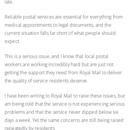
late.
Reliable postal services are essential for everything from
medical appointments to legal documents, and the
current situation falls far short of what people should
expect.
This is a serious issue, and I know that local postal
workers are working incredibly hard but are just not
getting the support they need from Royal Mail to deliver
the quality of service residents deserve.
I have been writing to Royal Mail to raise these issues, but
am being told that the service is not experiencing serious
problems and that the service never dipped below six
days a week. Yet the same concerns are still being raised
repeatedly by residents.