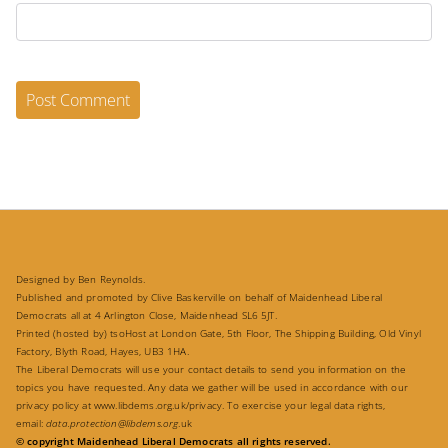
Designed by Ben Reynolds.
Published and promoted by Clive Baskerville on behalf of Maidenhead Liberal
Democrats all at 4 Arlington Close, Maidenhead SL6 5JT.
Printed (hosted by) tsoHost at London Gate, 5th Floor, The Shipping Building, Old Vinyl
Factory, Blyth Road, Hayes, UB3 1HA.
The Liberal Democrats will use your contact details to send you information on the
topics you have requested. Any data we gather will be used in accordance with our
privacy policy at
www.libdems.org.uk/privacy
. To exercise your legal data rights,
email:
data.protection@libdems.org
.uk
© copyright Maidenhead Liberal Democrats all rights reserved.