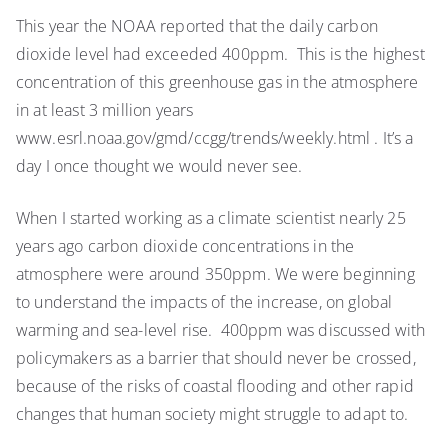
The
This year the NOAA reported that the daily carbon
day
dioxide level had exceeded 400ppm. This is the highest
I
thought
concentration of this greenhouse gas in the atmosphere
would
in at least 3 million years
never
www.esrl.noaa.gov/gmd/ccgg/trends/weekly.html . It’s a
come….global
day I once thought we would never see.
atmospheric
CO2
When I started working as a climate scientist nearly 25
passes
years ago carbon dioxide concentrations in the
400ppm
atmosphere were around 350ppm. We were beginning
to understand the impacts of the increase, on global
warming and sea-level rise. 400ppm was discussed with
policymakers as a barrier that should never be crossed,
because of the risks of coastal flooding and other rapid
changes that human society might struggle to adapt to.