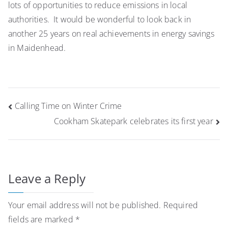
lots of opportunities to reduce emissions in local
authorities. It would be wonderful to look back in
another 25 years on real achievements in energy savings
in Maidenhead.
Post
Calling Time on Winter Crime
navigation
Cookham Skatepark celebrates its first year
Leave a Reply
Your email address will not be published.
Required
fields are marked
*