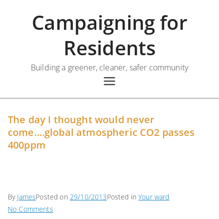
Skip
Campaigning for
to
content
Residents
Building a greener, cleaner, safer community
The day I thought would never
come….global atmospheric CO2 passes
400ppm
By
James
Posted on
29/10/2013
Posted in
Your ward
on
No Comments