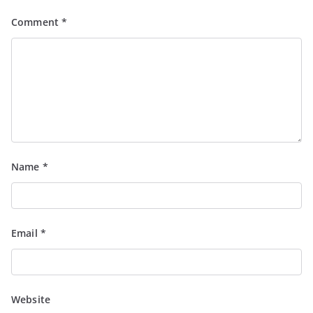
Comment
*
Name
*
Email
*
Website