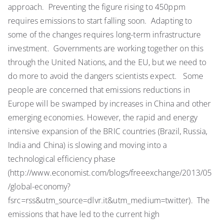
approach. Preventing the figure rising to 450ppm
requires emissions to start falling soon. Adapting to
some of the changes requires long-term infrastructure
investment. Governments are working together on this
through the United Nations, and the EU, but we need to
do more to avoid the dangers scientists expect. Some
people are concerned that emissions reductions in
Europe will be swamped by increases in China and other
emerging economies. However, the rapid and energy
intensive expansion of the BRIC countries (Brazil, Russia,
India and China) is slowing and moving into a
technological efficiency phase
(http://www.economist.com/blogs/freeexchange/2013/05
/global-economy?
fsrc=rss&utm_source=dlvr.it&utm_medium=twitter). The
emissions that have led to the current high