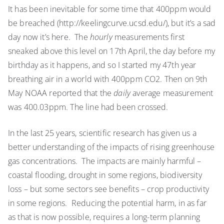
It has been inevitable for some time that 400ppm would
be breached (http://keelingcurve.ucsd.edu/), but it’s a sad
day now it’s here. The
hourly
measurements first
sneaked above this level on 17th April, the day before my
birthday as it happens, and so I started my 47th year
breathing air in a world with 400ppm CO2. Then on 9th
May NOAA reported that the
daily
average measurement
was 400.03ppm. The line had been crossed.
In the last 25 years, scientific research has given us a
better understanding of the impacts of rising greenhouse
gas concentrations. The impacts are mainly harmful –
coastal flooding, drought in some regions, biodiversity
loss – but some sectors see benefits – crop productivity
in some regions. Reducing the potential harm, in as far
as that is now possible, requires a long-term planning