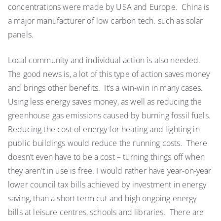
concentrations were made by USA and Europe. China is
a major manufacturer of low carbon tech. such as solar
panels.
Local community and individual action is also needed.
The good news is, a lot of this type of action saves money
and brings other benefits. It’s a win-win in many cases.
Using less energy saves money, as well as reducing the
greenhouse gas emissions caused by burning fossil fuels.
Reducing the cost of energy for heating and lighting in
public buildings would reduce the running costs. There
doesn’t even have to be a cost – turning things off when
they aren’t in use is free. I would rather have year-on-year
lower council tax bills achieved by investment in energy
saving, than a short term cut and high ongoing energy
bills at leisure centres, schools and libraries. There are