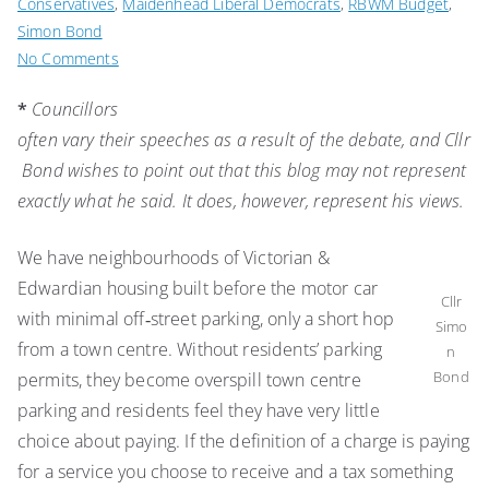
Conservatives
,
Maidenhead Liberal Democrats
,
RBWM Budget
,
Simon Bond
on
No Comments
Cllr
*
Councillors
Simon
often vary their speeches as a result of the debate, and Cllr
Bond’s
2020/2021
Bond wishes to point out that this blog may not represent
budget
exactly what he said. It does, however, represent his views.
speech
We have neighbourhoods of Victorian &
Edwardian housing built before the motor car
Cllr
with minimal off‑street parking, only a short hop
Simo
from a town centre. Without residents’ parking
n
Bond
permits, they become overspill town centre
parking and residents feel they have very little
choice about paying. If the definition of a charge is paying
for a service you choose to receive and a tax something