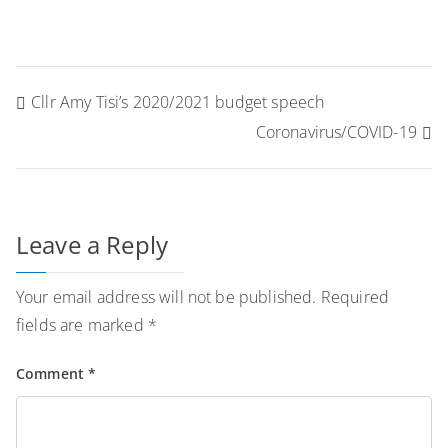
Post
Cllr Amy Tisi’s 2020/2021 budget speech
navigation
Coronavirus/COVID-19
Leave a Reply
Your email address will not be published.
Required
fields are marked
*
Comment
*