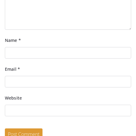
Name
*
Email
*
Website