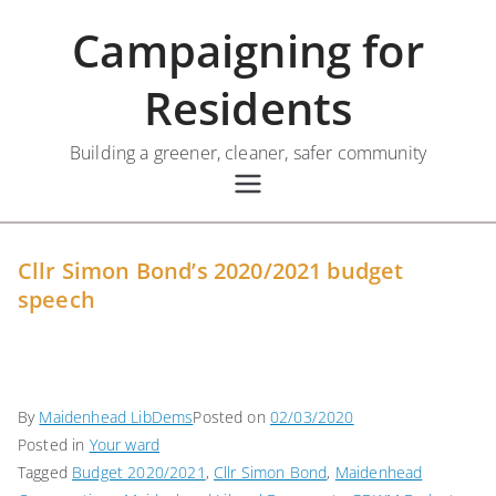
Skip
Campaigning for
to
content
Residents
Building a greener, cleaner, safer community
Cllr Simon Bond’s 2020/2021 budget
speech
By
Maidenhead LibDems
Posted on
02/03/2020
Posted in
Your ward
Tagged
Budget 2020/2021
,
Cllr Simon Bond
,
Maidenhead