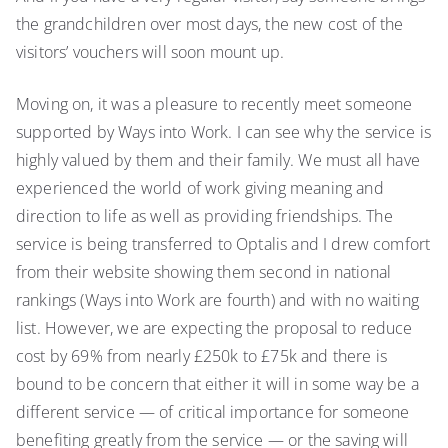
the grandchildren over most days, the new cost of the
visitors’ vouchers will soon mount up.
Moving on, it was a pleasure to recently meet someone
supported by Ways into Work. I can see why the service is
highly valued by them and their family. We must all have
experienced the world of work giving meaning and
direction to life as well as providing friendships. The
service is being transferred to Optalis and I drew comfort
from their website showing them second in national
rankings (Ways into Work are fourth) and with no waiting
list. However, we are expecting the proposal to reduce
cost by 69% from nearly £250k to £75k and there is
bound to be concern that either it will in some way be a
different service — of critical importance for someone
benefiting greatly from the service — or the saving will