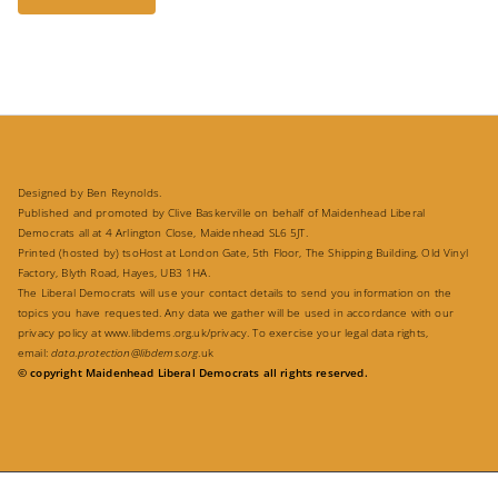
Designed by Ben Reynolds.
Published and promoted by Clive Baskerville on behalf of Maidenhead Liberal
Democrats all at 4 Arlington Close, Maidenhead SL6 5JT.
Printed (hosted by) tsoHost at London Gate, 5th Floor, The Shipping Building, Old Vinyl
Factory, Blyth Road, Hayes, UB3 1HA.
The Liberal Democrats will use your contact details to send you information on the
topics you have requested. Any data we gather will be used in accordance with our
privacy policy at
www.libdems.org.uk/privacy
. To exercise your legal data rights,
email:
data.protection@libdems.org
.uk
© copyright Maidenhead Liberal Democrats all rights reserved.