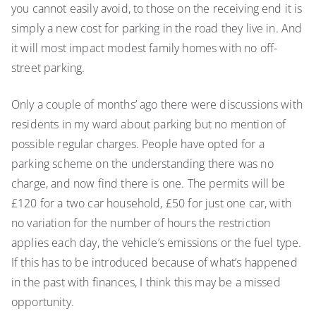
you cannot easily avoid, to those on the receiving end it is
simply a new cost for parking in the road they live in. And
it will most impact modest family homes with no off-
street parking.
Only a couple of months’ ago there were discussions with
residents in my ward about parking but no mention of
possible regular charges. People have opted for a
parking scheme on the understanding there was no
charge, and now find there is one. The permits will be
£120 for a two car household, £50 for just one car, with
no variation for the number of hours the restriction
applies each day, the vehicle’s emissions or the fuel type.
If this has to be introduced because of what’s happened
in the past with finances, I think this may be a missed
opportunity.