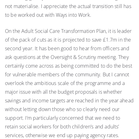
not materialise. I appreciate the actual transition still has
to be worked out with Ways into Work.
On the Adult Social Care Transformation Plan, it is leader
of the pack of cuts as it is projected to save £1.7m in the
second year. It has been good to hear from officers and
ask questions at the Oversight & Scrutiny meeting. They
certainly come across as being committed to do the best
for vulnerable members of the community. But I cannot
overlook the ambitious scale of the programme and a
major issue with all the budget proposals is whether
savings and income targets are reached in the year ahead
without letting down those who so clearly need our
support. I’m particularly concerned that we need to
retain social workers for both children’s and adults’
services, otherwise we end up paying agency rates.