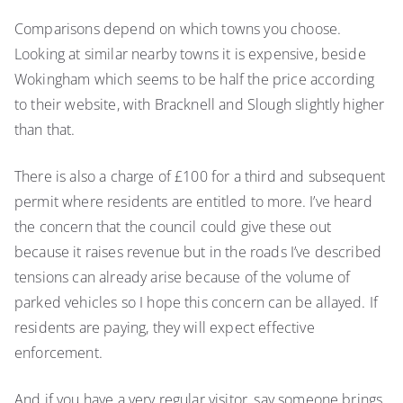
Comparisons depend on which towns you choose.
Looking at similar nearby towns it is expensive, beside
Wokingham which seems to be half the price according
to their website, with Bracknell and Slough slightly higher
than that.
There is also a charge of £100 for a third and subsequent
permit where residents are entitled to more. I’ve heard
the concern that the council could give these out
because it raises revenue but in the roads I’ve described
tensions can already arise because of the volume of
parked vehicles so I hope this concern can be allayed. If
residents are paying, they will expect effective
enforcement.
And if you have a very regular visitor, say someone brings