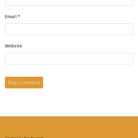
Email
*
Website
Designed by Ben Reynolds.