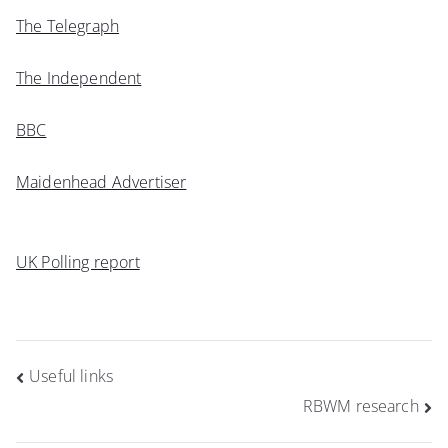
The Telegraph
The Independent
BBC
Maidenhead Advertiser
UK Polling report
Post
Useful links
navigation
RBWM research