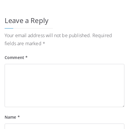
Leave a Reply
Your email address will not be published.
Required
fields are marked
*
Comment
*
Name
*