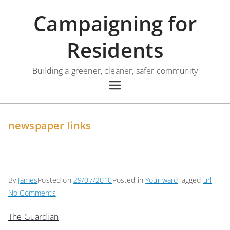
Skip
Campaigning for
to
content
Residents
Building a greener, cleaner, safer community
newspaper links
By
James
Posted on
29/07/2010
Posted in
Your ward
Tagged
url
on
No Comments
newspaper
The Guardian
links