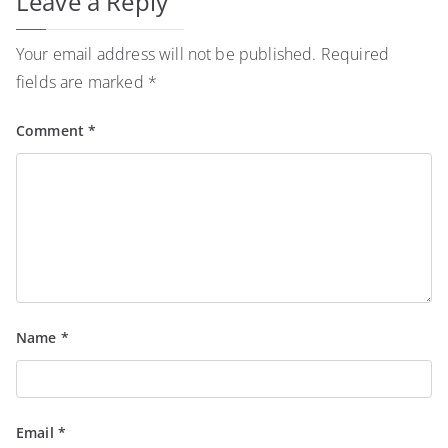
Leave a Reply
Your email address will not be published.
Required
fields are marked
*
Comment
*
Name
*
Email
*