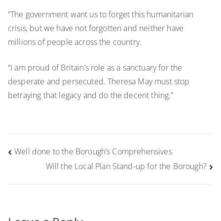
“The government want us to forget this humanitarian
crisis, but we have not forgotten and neither have
millions of people across the country.
“I am proud of Britain’s role as a sanctuary for the
desperate and persecuted. Theresa May must stop
betraying that legacy and do the decent thing.”
Post
Well done to the Borough’s Comprehensives
navigation
Will the Local Plan Stand-up for the Borough?