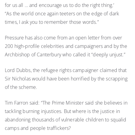
for us all … and encourage us to do the right thing.’
“As the world once again teeters on the edge of dark
times, I ask you to remember those words.”
Pressure has also come from an open letter from over
200 high-profile celebrities and campaigners and by the
Archbishop of Canterbury who called it “deeply unjust.”
Lord Dubbs, the refugee rights campaigner claimed that
Sir Nicholas would have been horrified by the scrapping
of the scheme.
Tim Farron said: “The Prime Minister said she believes in
tackling burning injustices. But where is the justice in
abandoning thousands of vulnerable children to squalid
camps and people traffickers?