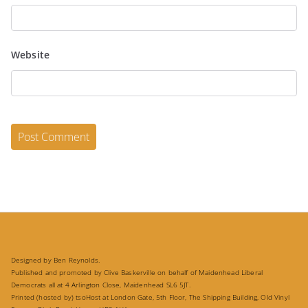
Website
Designed by Ben Reynolds.
Published and promoted by Clive Baskerville on behalf of Maidenhead Liberal
Democrats all at 4 Arlington Close, Maidenhead SL6 5JT.
Printed (hosted by) tsoHost at London Gate, 5th Floor, The Shipping Building, Old Vinyl