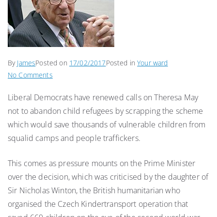
By
James
Posted on
17/02/2017
Posted in
Your ward
on
No Comments
Royal
Liberal Democrats have renewed calls on Theresa May
Borough
not to abandon child refugees by scrapping the scheme
hero
Sir
which would save thousands of vulnerable children from
Nicholas
squalid camps and people traffickers.
Winton
would
This comes as pressure mounts on the Prime Minister
be
over the decision, which was criticised by the daughter of
“horrified”
Sir Nicholas Winton, the British humanitarian who
at
organised the Czech Kindertransport operation that
plans