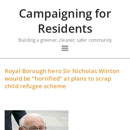
Skip
Campaigning for
to
content
Residents
Building a greener, cleaner, safer community
Royal Borough hero Sir Nicholas Winton
would be “horrified” at plans to scrap
child refugee scheme