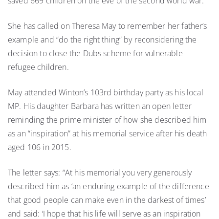
saved 669 children on the eve of the second world war.
to
scrap
She has called on Theresa May to remember her father’s
child
example and “do the right thing” by reconsidering the
refugee
scheme
decision to close the Dubs scheme for vulnerable
refugee children.
May attended Winton’s 103rd birthday party as his local
MP. His daughter Barbara has written an open letter
reminding the prime minister of how she described him
as an “inspiration” at his memorial service after his death
aged 106 in 2015.
The letter says: “At his memorial you very generously
described him as ‘an enduring example of the difference
that good people can make even in the darkest of times’
and said: ‘I hope that his life will serve as an inspiration