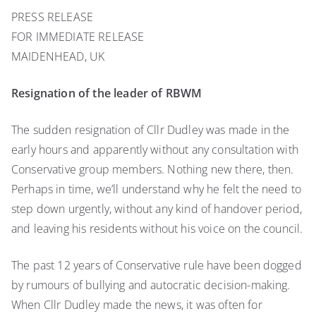
Resignation
PRESS RELEASE
of
FOR IMMEDIATE RELEASE
the
leader
MAIDENHEAD, UK
of
RBWM
Resignation of the leader of RBWM
The sudden resignation of Cllr Dudley was made in the
early hours and apparently without any consultation with
Conservative group members. Nothing new there, then.
Perhaps in time, we’ll understand why he felt the need to
step down urgently, without any kind of handover period,
and leaving his residents without his voice on the council.
The past 12 years of Conservative rule have been dogged
by rumours of bullying and autocratic decision-making.
When Cllr Dudley made the news, it was often for