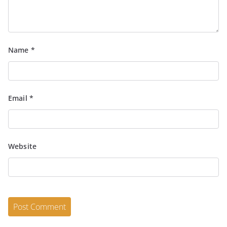
Name
*
Email
*
Website