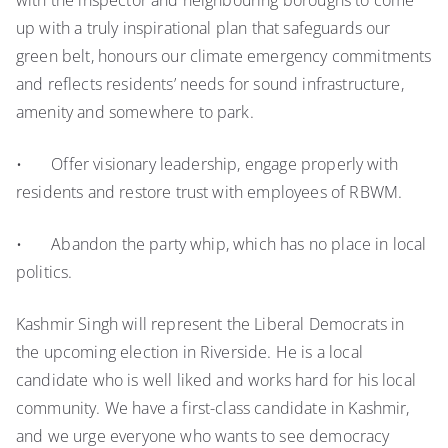
with the inspector and neighbouring boroughs to come
up with a truly inspirational plan that safeguards our
green belt, honours our climate emergency commitments
and reflects residents’ needs for sound infrastructure,
amenity and somewhere to park.
• Offer visionary leadership, engage properly with
residents and restore trust with employees of RBWM.
• Abandon the party whip, which has no place in local
politics.
Kashmir Singh will represent the Liberal Democrats in
the upcoming election in Riverside. He is a local
candidate who is well liked and works hard for his local
community. We have a first-class candidate in Kashmir,
and we urge everyone who wants to see democracy