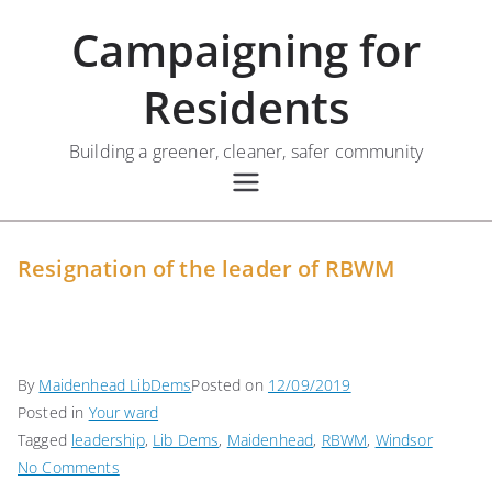
Skip
Campaigning for
to
content
Residents
Building a greener, cleaner, safer community
Resignation of the leader of RBWM
By
Maidenhead LibDems
Posted on
12/09/2019
Posted in
Your ward
Tagged
leadership
,
Lib Dems
,
Maidenhead
,
RBWM
,
Windsor
on
No Comments