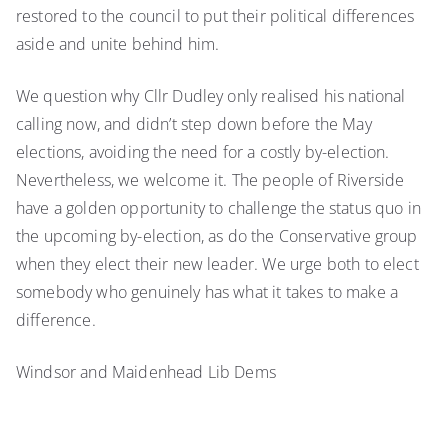
restored to the council to put their political differences
aside and unite behind him.
We question why Cllr Dudley only realised his national
calling now, and didn’t step down before the May
elections, avoiding the need for a costly by-election.
Nevertheless, we welcome it. The people of Riverside
have a golden opportunity to challenge the status quo in
the upcoming by-election, as do the Conservative group
when they elect their new leader. We urge both to elect
somebody who genuinely has what it takes to make a
difference.
Windsor and Maidenhead Lib Dems