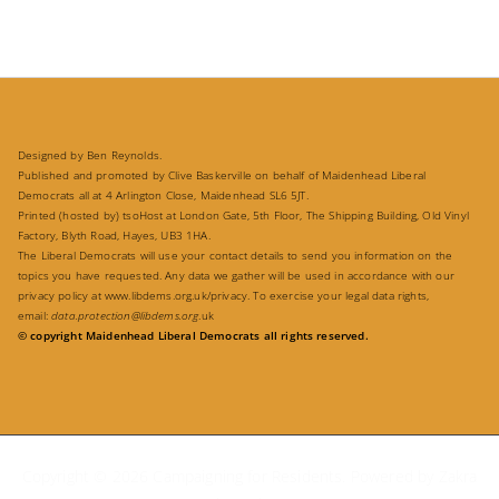
Designed by Ben Reynolds.
Published and promoted by Clive Baskerville on behalf of Maidenhead Liberal
Democrats all at 4 Arlington Close, Maidenhead SL6 5JT.
Printed (hosted by) tsoHost at London Gate, 5th Floor, The Shipping Building, Old Vinyl
Factory, Blyth Road, Hayes, UB3 1HA.
The Liberal Democrats will use your contact details to send you information on the
topics you have requested. Any data we gather will be used in accordance with our
privacy policy at
www.libdems.org.uk/privacy
. To exercise your legal data rights,
email:
data.protection@libdems.org
.uk
© copyright Maidenhead Liberal Democrats all rights reserved.
Copyright © 2026
Campaigning for Residents
. Powered by
Zakra