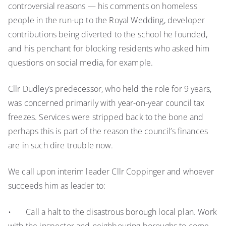
controversial reasons — his comments on homeless
people in the run-up to the Royal Wedding, developer
contributions being diverted to the school he founded,
and his penchant for blocking residents who asked him
questions on social media, for example.
Cllr Dudley’s predecessor, who held the role for 9 years,
was concerned primarily with year-on-year council tax
freezes. Services were stripped back to the bone and
perhaps this is part of the reason the council’s finances
are in such dire trouble now.
We call upon interim leader Cllr Coppinger and whoever
succeeds him as leader to:
• Call a halt to the disastrous borough local plan. Work