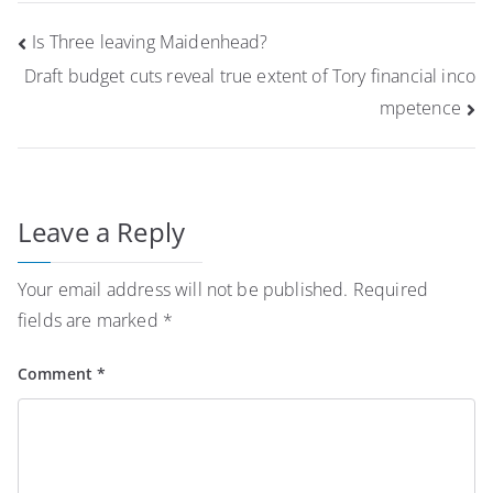
Post
Is Three leaving Maidenhead?
navigation
Draft budget cuts reveal true extent of Tory financial inco
mpetence
Leave a Reply
Your email address will not be published.
Required
fields are marked
*
Comment
*