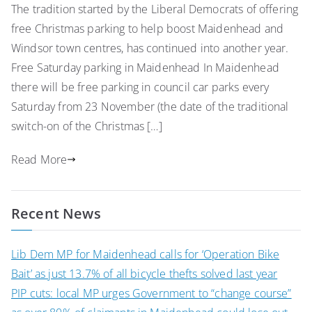
The tradition started by the Liberal Democrats of offering
free Christmas parking to help boost Maidenhead and
Windsor town centres, has continued into another year.
Free Saturday parking in Maidenhead In Maidenhead
there will be free parking in council car parks every
Saturday from 23 November (the date of the traditional
switch-on of the Christmas […]
Read More
Recent News
Lib Dem MP for Maidenhead calls for ‘Operation Bike
Bait’ as just 13.7% of all bicycle thefts solved last year
PIP cuts: local MP urges Government to “change course”