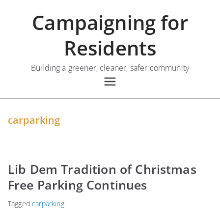
Skip
Campaigning for
to
content
Residents
Building a greener, cleaner, safer community
carparking
Lib Dem Tradition of Christmas
Free Parking Continues
Tagged
carparking