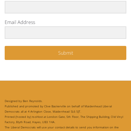
Email Address
Submit
Designed by Ben Reynolds.
Published and promoted by Clive Baskerville on behalf of Maidenhead Liberal
Democrats all at 4 Arlington Close, Maidenhead SL6 5JT.
Printed (hosted by) tsoHost at London Gate, 5th Floor, The Shipping Building, Old Vinyl
Factory, Blyth Road, Hayes, UB3 1HA.
The Liberal Democrats will use your contact details to send you information on the