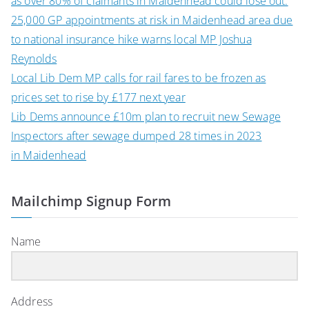
as over 80% of claimants in Maidenhead could lose out.
25,000 GP appointments at risk in Maidenhead area due
to national insurance hike warns local MP Joshua
Reynolds
Local Lib Dem MP calls for rail fares to be frozen as
prices set to rise by £177 next year
Lib Dems announce £10m plan to recruit new Sewage
Inspectors after sewage dumped 28 times in 2023
in Maidenhead
Mailchimp Signup Form
Name
Address