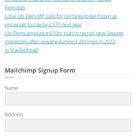
Reynolds
Local Lib Dem MP calls for rail fares to be frozen as
prices set to rise by £177 next year
Lib Dems announce £10m plan to recruit new Sewage
Inspectors after sewage dumped 28 times in 2023
in Maidenhead
Mailchimp Signup Form
Name
Address