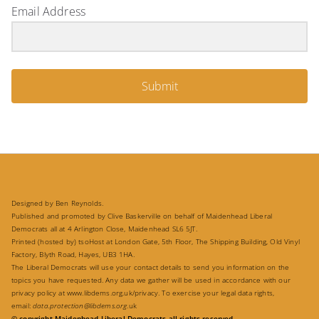
Email Address
Submit
Designed by Ben Reynolds.
Published and promoted by Clive Baskerville on behalf of Maidenhead Liberal
Democrats all at 4 Arlington Close, Maidenhead SL6 5JT.
Printed (hosted by) tsoHost at London Gate, 5th Floor, The Shipping Building, Old Vinyl
Factory, Blyth Road, Hayes, UB3 1HA.
The Liberal Democrats will use your contact details to send you information on the
topics you have requested. Any data we gather will be used in accordance with our
privacy policy at
www.libdems.org.uk/privacy
. To exercise your legal data rights,
email:
data.protection@libdems.org
.uk
© copyright Maidenhead Liberal Democrats all rights reserved.