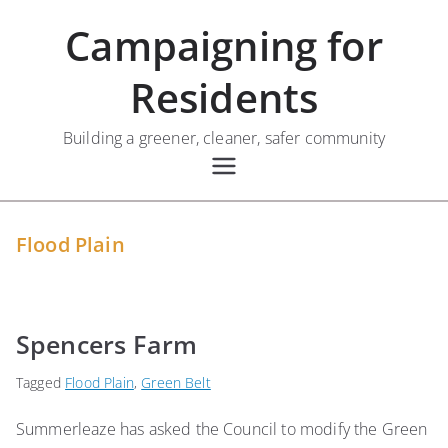
Skip
Campaigning for
to
content
Residents
Building a greener, cleaner, safer community
Flood Plain
Spencers Farm
Tagged
Flood Plain
,
Green Belt
Summerleaze has asked the Council to modify the Green