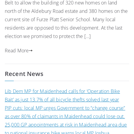
Belt to allow the building of 320 new homes on land
north of the Aldebury Road estate and 380 homes on the
current site of Furze Platt Senior School. Many local
residents are opposed to this development. At the last
election we promised to protect the […]
Read More
Recent News
Lib Dem MP for Maidenhead calls for ‘Operation Bike
Bait’ as just 13.7% of all bicycle thefts solved last year
PIP cuts: local MP urges Government to “change course”
as over 80% of claimants in Maidenhead could lose out.
25,000 GP appointments at risk in Maidenhead area due
to national insurance hike warns local MP Joshua