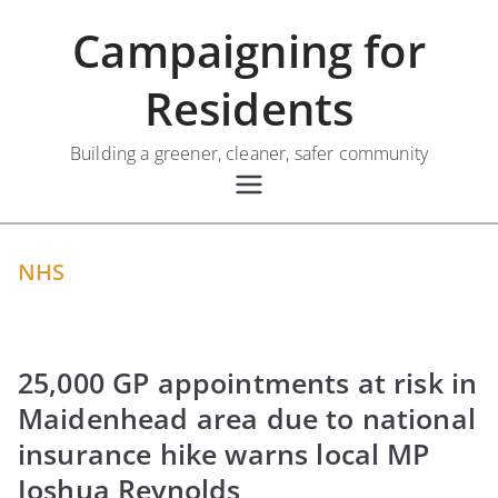
Skip
Campaigning for
to
content
Residents
Building a greener, cleaner, safer community
NHS
25,000 GP appointments at risk in
Maidenhead area due to national
insurance hike warns local MP
Joshua Reynolds