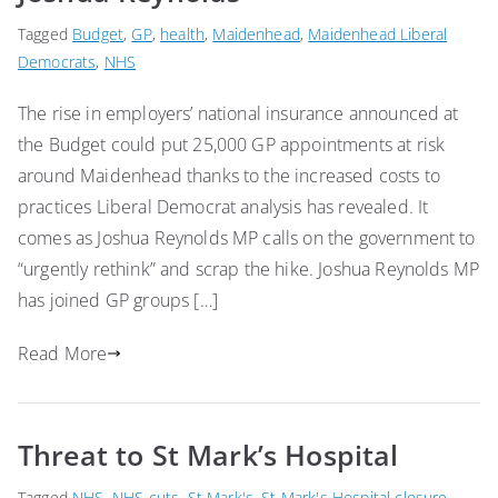
Tagged
Budget
,
GP
,
health
,
Maidenhead
,
Maidenhead Liberal
Democrats
,
NHS
The rise in employers’ national insurance announced at
the Budget could put 25,000 GP appointments at risk
around Maidenhead thanks to the increased costs to
practices Liberal Democrat analysis has revealed. It
comes as Joshua Reynolds MP calls on the government to
“urgently rethink” and scrap the hike. Joshua Reynolds MP
has joined GP groups […]
Read More
Threat to St Mark’s Hospital
Tagged
NHS
,
NHS cuts
,
St Mark's
,
St Mark's Hospital closure