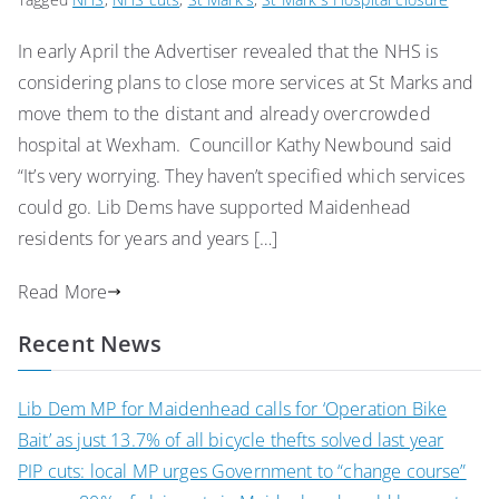
In early April the Advertiser revealed that the NHS is
considering plans to close more services at St Marks and
move them to the distant and already overcrowded
hospital at Wexham. Councillor Kathy Newbound said
“It’s very worrying. They haven’t specified which services
could go. Lib Dems have supported Maidenhead
residents for years and years […]
Read More
Recent News
Lib Dem MP for Maidenhead calls for ‘Operation Bike
Bait’ as just 13.7% of all bicycle thefts solved last year
PIP cuts: local MP urges Government to “change course”