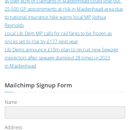
as over 80% of claimants in Maidenhead could lose out.
25,000 GP appointments at risk in Maidenhead area due
to national insurance hike warns local MP Joshua
Reynolds
Local Lib Dem MP calls for rail fares to be frozen as
prices set to rise by £177 next year
Lib Dems announce £10m plan to recruit new Sewage
Inspectors after sewage dumped 28 times in 2023
in Maidenhead
Mailchimp Signup Form
Name
Address