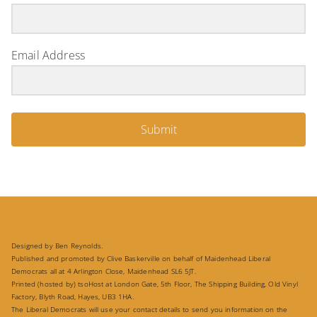
Email Address
Submit
Designed by Ben Reynolds.
Published and promoted by Clive Baskerville on behalf of Maidenhead Liberal
Democrats all at 4 Arlington Close, Maidenhead SL6 5JT.
Printed (hosted by) tsoHost at London Gate, 5th Floor, The Shipping Building, Old Vinyl
Factory, Blyth Road, Hayes, UB3 1HA.
The Liberal Democrats will use your contact details to send you information on the