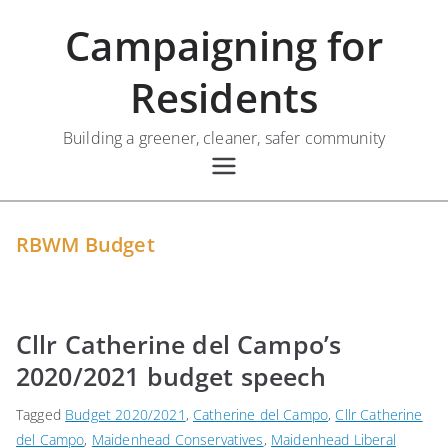
Skip
Campaigning for
to
content
Residents
Building a greener, cleaner, safer community
RBWM Budget
Cllr Catherine del Campo’s
2020/2021 budget speech
Tagged
Budget 2020/2021
,
Catherine del Campo
,
Cllr Catherine
del Campo
,
Maidenhead Conservatives
,
Maidenhead Liberal