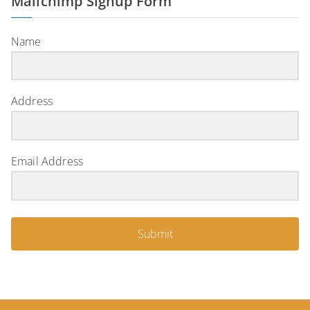
Mailchimp Signup Form
Name
Address
Email Address
Submit