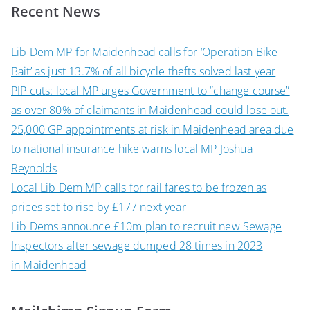
Recent News
Lib Dem MP for Maidenhead calls for ‘Operation Bike
Bait’ as just 13.7% of all bicycle thefts solved last year
PIP cuts: local MP urges Government to “change course”
as over 80% of claimants in Maidenhead could lose out.
25,000 GP appointments at risk in Maidenhead area due
to national insurance hike warns local MP Joshua
Reynolds
Local Lib Dem MP calls for rail fares to be frozen as
prices set to rise by £177 next year
Lib Dems announce £10m plan to recruit new Sewage
Inspectors after sewage dumped 28 times in 2023
in Maidenhead