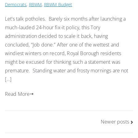
Democrats
,
RBWM
,
RBWM Budget
Let’s talk potholes. Barely six months after launching a
much-lauded 24-hour fix-it policy, this Tory
administration decided to scale it back, having
concluded, “Job done.” After one of the wettest and
windiest winters on record, Royal Borough residents
might be excused for thinking such a statement was
premature. Standing water and frosty mornings are not
[…]
Read More
Posts
Newer posts
navigation