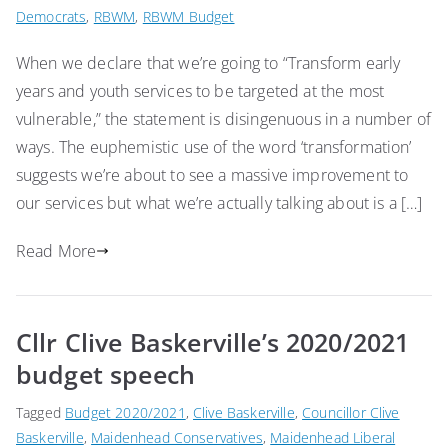
Democrats
,
RBWM
,
RBWM Budget
When we declare that we’re going to “Transform early
years and youth services to be targeted at the most
vulnerable,” the statement is disingenuous in a number of
ways. The euphemistic use of the word ‘transformation’
suggests we’re about to see a massive improvement to
our services but what we’re actually talking about is a […]
Read More
Cllr Clive Baskerville’s 2020/2021
budget speech
Tagged
Budget 2020/2021
,
Clive Baskerville
,
Councillor Clive
Baskerville
,
Maidenhead Conservatives
,
Maidenhead Liberal