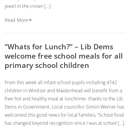
jewel in the crown […]
Read More
“Whats for Lunch?” – Lib Dems
welcome free school meals for all
primary school children
From this week all infant school pupils including 4742
children in Windsor and Maidenhead will benefit from a
free hot and healthy meal at lunchtime- thanks to the Lib
Dems in Government. Local councillor Simon Werner has
welcomed this good news for local families, “School food
has changed beyond recognition since I was at school […]