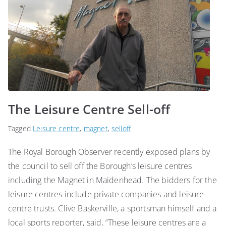
The Leisure Centre Sell-off
Tagged
Leisure centre
,
magnet
,
selloff
The Royal Borough Observer recently exposed plans by
the council to sell off the Borough’s leisure centres
including the Magnet in Maidenhead. The bidders for the
leisure centres include private companies and leisure
centre trusts. Clive Baskerville, a sportsman himself and a
local sports reporter, said, “These leisure centres are a