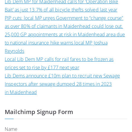
Lib Dem MP for Maidenhead calls for ‘Operation Bike
Bait’ as just 13.7% of all bicycle thefts solved last year
PIP cuts: local MP urges Government to “change course”
as over 80% of claimants in Maidenhead could lose out.
25,000 GP appointments at risk in Maidenhead area due
to national insurance hike warns local MP Joshua
Reynolds
Local Lib Dem MP calls for rail fares to be frozen as
prices set to rise by £177 next year
Lib Dems announce £10m plan to recruit new Sewage
Inspectors after sewage dumped 28 times in 2023
in Maidenhead
Mailchimp Signup Form
Name