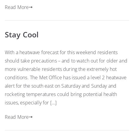
Read More
Stay Cool
With a heatwave forecast for this weekend residents
should take precautions – and to watch out for older and
more vulnerable residents during the extremely hot
conditions. The Met Office has issued a level 2 heatwave
alert for the south east on Saturday and Sunday and
rocketing temperatures could bring potential health
issues, especially for […]
Read More