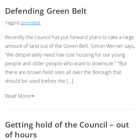
Defending Green Belt
Tagged
GreenBelt
Recently the council has put forward plans to take a large
amount of land out of the Green Belt. Simon Werner says,
“We desperately need low cost housing for our young
people and older people who want to downsize.” “But
there are brown field sites all over the Borough that
should be used before the […]
Read More
Getting hold of the Council – out
of hours