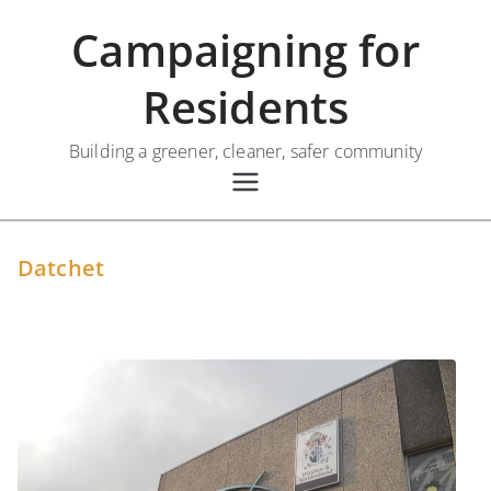
Skip
Campaigning for
to
content
Residents
Building a greener, cleaner, safer community
Datchet