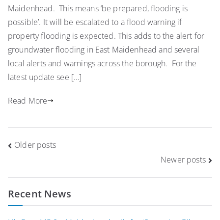
Maidenhead. This means ‘be prepared, flooding is
possible’. It will be escalated to a flood warning if
property flooding is expected. This adds to the alert for
groundwater flooding in East Maidenhead and several
local alerts and warnings across the borough. For the
latest update see […]
Read More
Posts
Older posts
navigation
Newer posts
Recent News