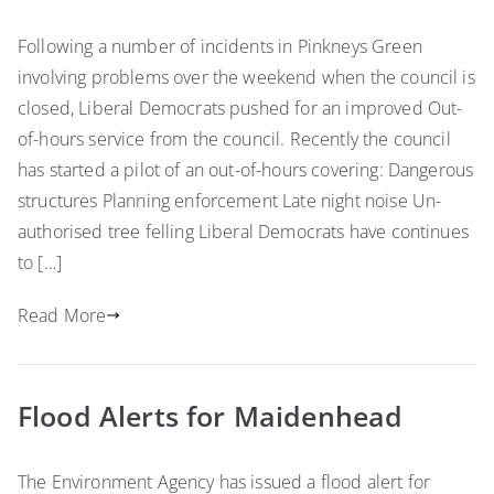
Following a number of incidents in Pinkneys Green
involving problems over the weekend when the council is
closed, Liberal Democrats pushed for an improved Out-
of-hours service from the council. Recently the council
has started a pilot of an out-of-hours covering: Dangerous
structures Planning enforcement Late night noise Un-
authorised tree felling Liberal Democrats have continues
to […]
Read More
Flood Alerts for Maidenhead
The Environment Agency has issued a flood alert for