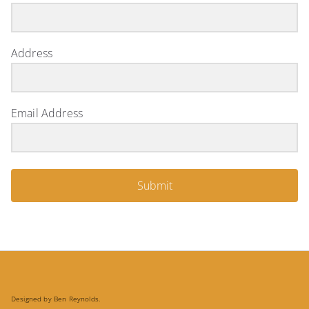
Address
Email Address
Submit
Designed by Ben Reynolds.