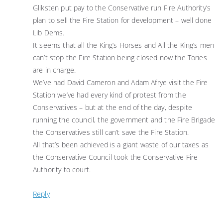
Gliksten put pay to the Conservative run Fire Authority’s
plan to sell the Fire Station for development – well done
Lib Dems.
It seems that all the King’s Horses and All the King’s men
can’t stop the Fire Station being closed now the Tories
are in charge.
We’ve had David Cameron and Adam Afrye visit the Fire
Station we’ve had every kind of protest from the
Conservatives – but at the end of the day, despite
running the council, the government and the Fire Brigade
the Conservatives still can’t save the Fire Station.
All that’s been achieved is a giant waste of our taxes as
the Conservative Council took the Conservative Fire
Authority to court.
Reply