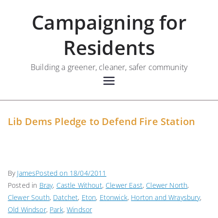
Skip
Campaigning for
to
content
Residents
Building a greener, cleaner, safer community
Lib Dems Pledge to Defend Fire Station
By
James
Posted on
18/04/2011
Posted in
Bray
,
Castle Without
,
Clewer East
,
Clewer North
,
Clewer South
,
Datchet
,
Eton
,
Etonwick
,
Horton and Wraysbury
,
Old Windsor
,
Park
,
Windsor