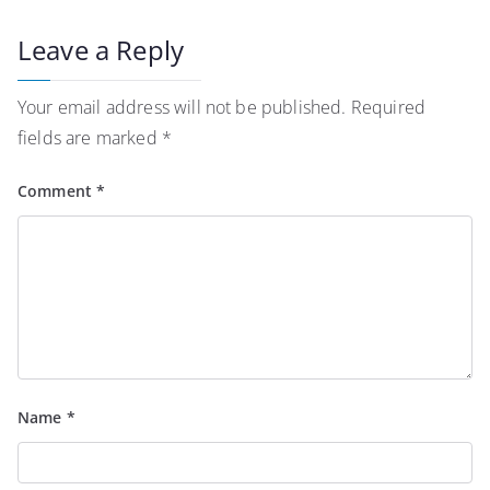
Leave a Reply
Your email address will not be published.
Required
fields are marked
*
Comment
*
Name
*