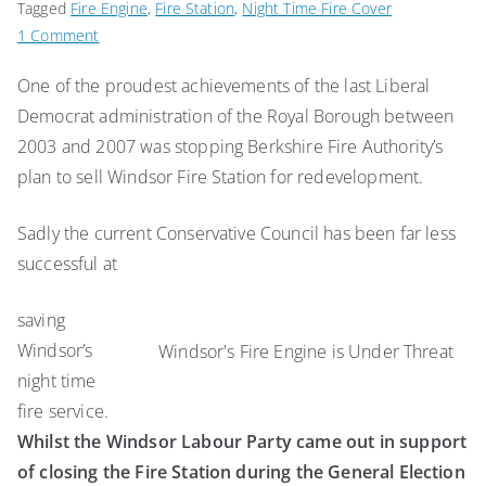
Tagged
Fire Engine
,
Fire Station
,
Night Time Fire Cover
on
1 Comment
Lib
One of the proudest achievements of the last Liberal
Dems
Democrat administration of the Royal Borough between
Pledge
to
2003 and 2007 was stopping Berkshire Fire Authority’s
Defend
plan to sell Windsor Fire Station for redevelopment.
Fire
Station
Sadly the current Conservative Council has been far less
successful at
saving
Windsor’s
Windsor's Fire Engine is Under Threat
night time
fire service.
Whilst the Windsor Labour Party came out in support
of closing the Fire Station during the General Election