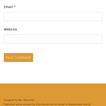
Email
*
Website
Designed by Ben Reynolds.
Published and promoted by Clive Baskerville on behalf of Maidenhead Liberal