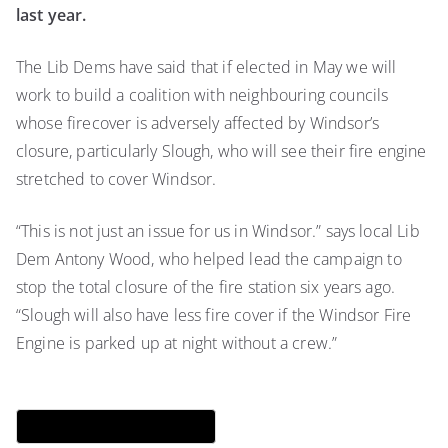
last year.
The Lib Dems have said that if elected in May we will
work to build a coalition with neighbouring councils
whose firecover is adversely affected by Windsor’s
closure, particularly Slough, who will see their fire engine
stretched to cover Windsor.
“This is not just an issue for us in Windsor.” says local Lib
Dem Antony Wood, who helped lead the campaign to
stop the total closure of the fire station six years ago.
“Slough will also have less fire cover if the Windsor Fire
Engine is parked up at night without a crew.”
Download QR