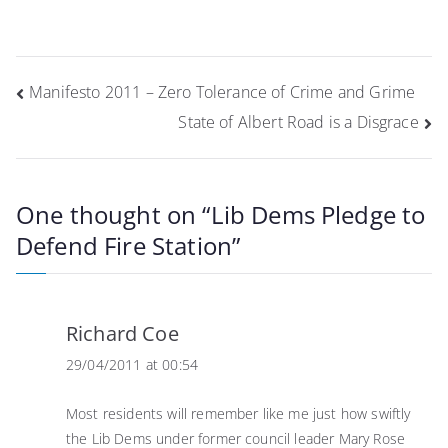
Post
Manifesto 2011 – Zero Tolerance of Crime and Grime
navigation
State of Albert Road is a Disgrace
One thought on “
Lib Dems Pledge to
Defend Fire Station
”
Richard Coe
29/04/2011 at 00:54
Most residents will remember like me just how swiftly
the Lib Dems under former council leader Mary Rose