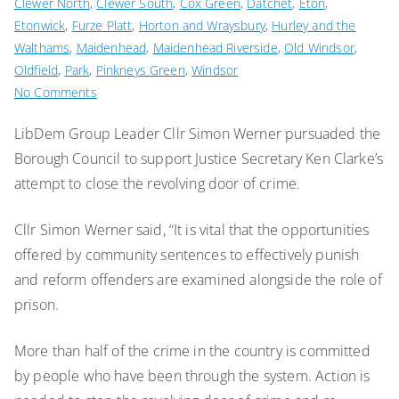
Clewer North
,
Clewer South
,
Cox Green
,
Datchet
,
Eton
,
Etonwick
,
Furze Platt
,
Horton and Wraysbury
,
Hurley and the
Walthams
,
Maidenhead
,
Maidenhead Riverside
,
Old Windsor
,
Oldfield
,
Park
,
Pinkneys Green
,
Windsor
on
No Comments
Stop
LibDem Group Leader Cllr Simon Werner pursuaded the
the
Borough Council to support Justice Secretary Ken Clarke’s
revolving
door
attempt to close the revolving door of crime.
of
prison
Cllr Simon Werner said, “It is vital that the opportunities
says
offered by community sentences to effectively punish
council
and reform offenders are examined alongside the role of
prison.
More than half of the crime in the country is committed
by people who have been through the system. Action is