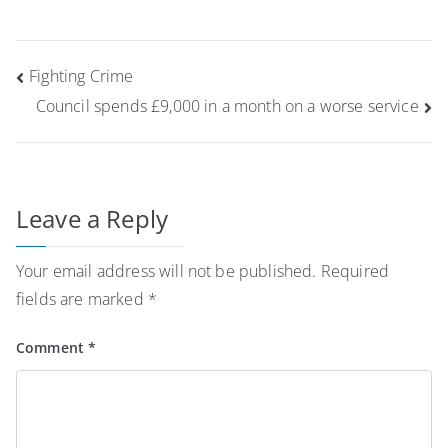
Post
Fighting Crime
navigation
Council spends £9,000 in a month on a worse service
Leave a Reply
Your email address will not be published.
Required
fields are marked
*
Comment
*