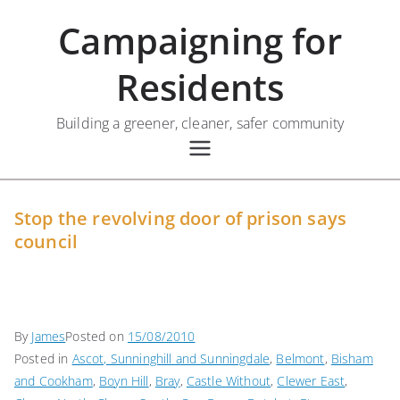
Skip
Campaigning for
to
content
Residents
Building a greener, cleaner, safer community
Stop the revolving door of prison says
council
By
James
Posted on
15/08/2010
Posted in
Ascot, Sunninghill and Sunningdale
,
Belmont
,
Bisham
and Cookham
,
Boyn Hill
,
Bray
,
Castle Without
,
Clewer East
,