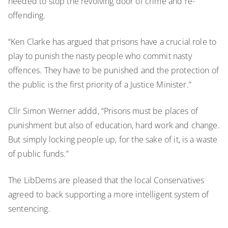
needed to stop the revolving door of crime and re-
offending.
“Ken Clarke has argued that prisons have a crucial role to
play to punish the nasty people who commit nasty
offences. They have to be punished and the protection of
the public is the first priority of a Justice Minister.”
Cllr Simon Werner addd, “Prisons must be places of
punishment but also of education, hard work and change.
But simply locking people up, for the sake of it, is a waste
of public funds.”
The LibDems are pleased that the local Conservatives
agreed to back supporting a more intelligent system of
sentencing.