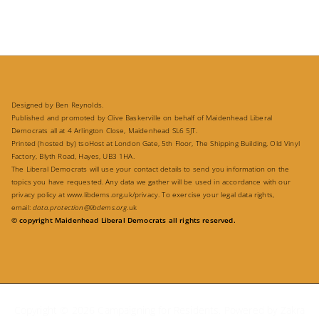
Designed by Ben Reynolds.
Published and promoted by Clive Baskerville on behalf of Maidenhead Liberal
Democrats all at 4 Arlington Close, Maidenhead SL6 5JT.
Printed (hosted by) tsoHost at London Gate, 5th Floor, The Shipping Building, Old Vinyl
Factory, Blyth Road, Hayes, UB3 1HA.
The Liberal Democrats will use your contact details to send you information on the
topics you have requested. Any data we gather will be used in accordance with our
privacy policy at
www.libdems.org.uk/privacy
. To exercise your legal data rights,
email:
data.protection@libdems.org
.uk
© copyright Maidenhead Liberal Democrats all rights reserved.
Copyright © 2026
Campaigning for Residents
. Powered by
Zakra