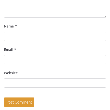
Name
*
Email
*
Website