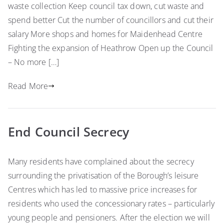
waste collection Keep council tax down, cut waste and
spend better Cut the number of councillors and cut their
salary More shops and homes for Maidenhead Centre
Fighting the expansion of Heathrow Open up the Council
– No more […]
Read More
End Council Secrecy
Many residents have complained about the secrecy
surrounding the privatisation of the Borough’s leisure
Centres which has led to massive price increases for
residents who used the concessionary rates – particularly
young people and pensioners. After the election we will