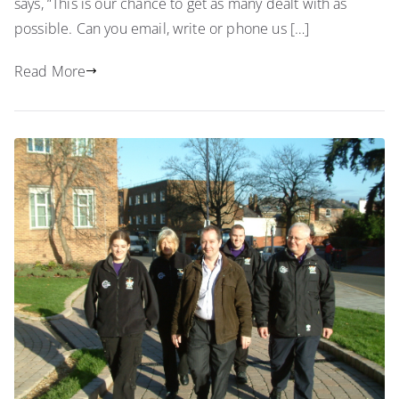
says, “This is our chance to get as many dealt with as
possible. Can you email, write or phone us […]
Read More