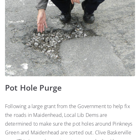
Pot Hole Purge
Following a large grant from the Government to help fix
the roads in Maidenhead, Local Lib Dems are
determined to make sure the pot holes around Pinkneys
Green and Maidenhead are sorted out. Clive Baskerville