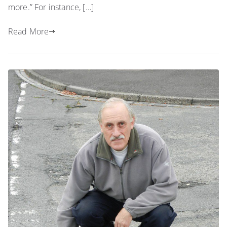
more.” For instance, […]
Read More