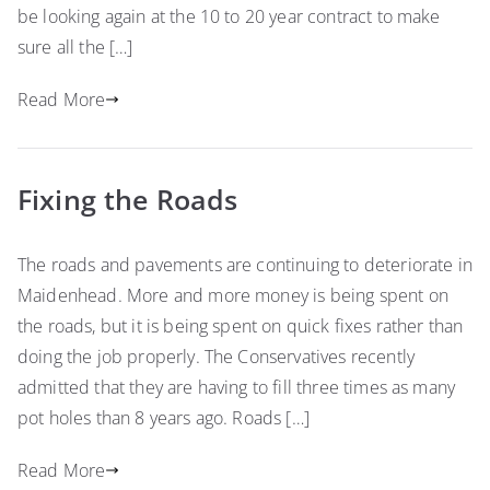
be looking again at the 10 to 20 year contract to make
sure all the […]
Read More
Fixing the Roads
The roads and pavements are continuing to deteriorate in
Maidenhead. More and more money is being spent on
the roads, but it is being spent on quick fixes rather than
doing the job properly. The Conservatives recently
admitted that they are having to fill three times as many
pot holes than 8 years ago. Roads […]
Read More