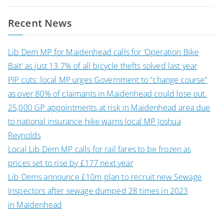
navigation
Recent News
Lib Dem MP for Maidenhead calls for ‘Operation Bike
Bait’ as just 13.7% of all bicycle thefts solved last year
PIP cuts: local MP urges Government to “change course”
as over 80% of claimants in Maidenhead could lose out.
25,000 GP appointments at risk in Maidenhead area due
to national insurance hike warns local MP Joshua
Reynolds
Local Lib Dem MP calls for rail fares to be frozen as
prices set to rise by £177 next year
Lib Dems announce £10m plan to recruit new Sewage
Inspectors after sewage dumped 28 times in 2023
in Maidenhead