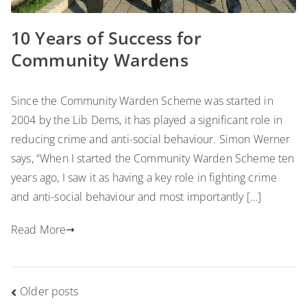
10 Years of Success for
Community Wardens
Since the Community Warden Scheme was started in
2004 by the Lib Dems, it has played a significant role in
reducing crime and anti-social behaviour. Simon Werner
says, “When I started the Community Warden Scheme ten
years ago, I saw it as having a key role in fighting crime
and anti-social behaviour and most importantly […]
Read More
Posts
Older posts