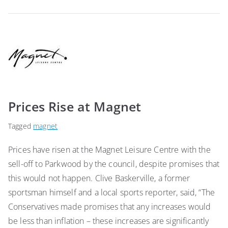
Prices Rise at Magnet
Tagged
magnet
Prices have risen at the Magnet Leisure Centre with the
sell-off to Parkwood by the council, despite promises that
this would not happen. Clive Baskerville, a former
sportsman himself and a local sports reporter, said, “The
Conservatives made promises that any increases would
be less than inflation – these increases are significantly