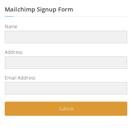
Mailchimp Signup Form
Name
Address
Email Address
Submit