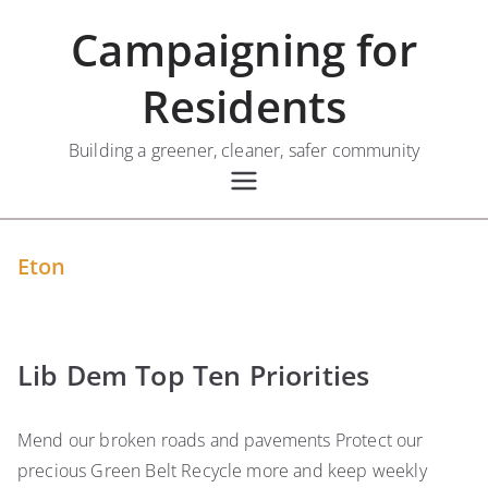
Skip
Campaigning for
to
content
Residents
Building a greener, cleaner, safer community
Eton
Lib Dem Top Ten Priorities
Mend our broken roads and pavements Protect our
precious Green Belt Recycle more and keep weekly