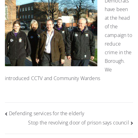
Democrats
have been
at the head
of the
campaign to
reduce
crime in the
Borough.
We
introduced CCTV and Community Wardens
Post
Defending services for the elderly
navigation
Stop the revolving door of prison says council