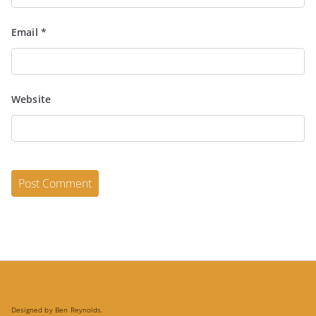
Email
*
Website
Designed by Ben Reynolds.