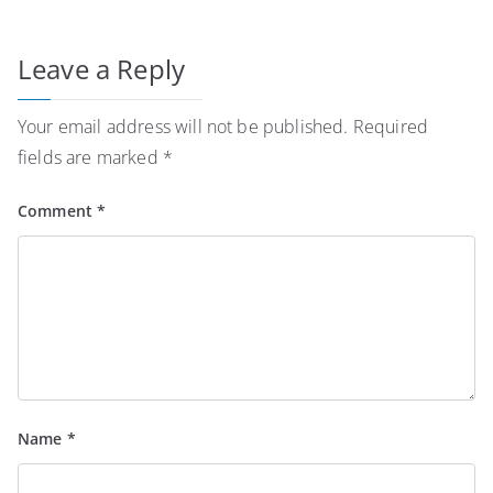
Leave a Reply
Your email address will not be published.
Required
fields are marked
*
Comment
*
Name
*