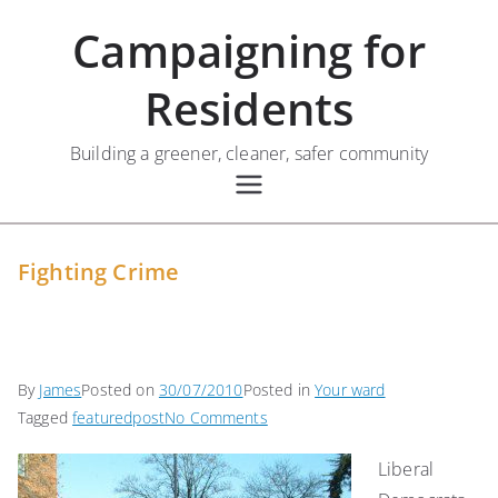
Skip
Campaigning for
to
content
Residents
Building a greener, cleaner, safer community
Fighting Crime
By
James
Posted on
30/07/2010
Posted in
Your ward
on
Tagged
featuredpost
No Comments
Fighting
Liberal
Crime