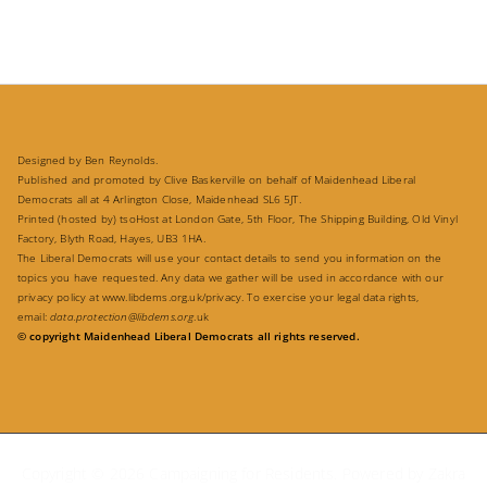
Designed by Ben Reynolds.
Published and promoted by Clive Baskerville on behalf of Maidenhead Liberal
Democrats all at 4 Arlington Close, Maidenhead SL6 5JT.
Printed (hosted by) tsoHost at London Gate, 5th Floor, The Shipping Building, Old Vinyl
Factory, Blyth Road, Hayes, UB3 1HA.
The Liberal Democrats will use your contact details to send you information on the
topics you have requested. Any data we gather will be used in accordance with our
privacy policy at
www.libdems.org.uk/privacy
. To exercise your legal data rights,
email:
data.protection@libdems.org
.uk
© copyright Maidenhead Liberal Democrats all rights reserved.
Copyright © 2026
Campaigning for Residents
. Powered by
Zakra