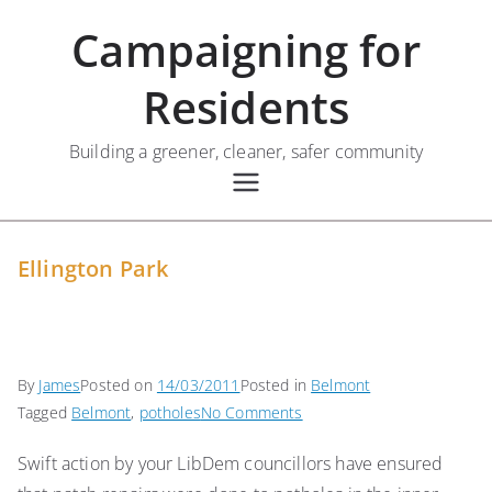
Skip
Campaigning for
to
content
Residents
Building a greener, cleaner, safer community
Ellington Park
By
James
Posted on
14/03/2011
Posted in
Belmont
on
Tagged
Belmont
,
potholes
No Comments
Ellington
Swift action by your LibDem councillors have ensured
Park