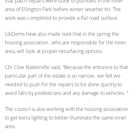
that patch repairs were done to potholes in the inner
area of Ellington Park before winter weather hit. The
work was completed to provide a flat road surface.
LibDems have also made sure that in the spring the
housing association , who are responsible for the inner
area, will look at proper resurfacing options.
Cllr Clive Baskerville said, “Because the entrance to that
particular part of the estate is so narrow, we felt we
needed to push for the repairs to be done quickly to
avoid falls by pedestrians and any damage to vehicles. ”
The council is also working with the housing association
to get extra lighting to better illuminate the same inner
area.