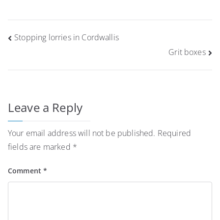
Post
Stopping lorries in Cordwallis
navigation
Grit boxes
Leave a Reply
Your email address will not be published.
Required
fields are marked
*
Comment
*