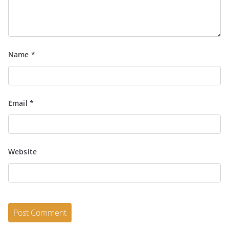
Name
*
Email
*
Website