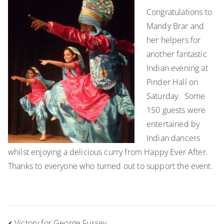
celebrate
Congratulations to
Indian
Mandy Brar and
culture
at
her helpers for
the
another fantastic
Pinder
Indian evening at
Hall
Pinder Hall on
Saturday. Some
150 guests were
entertained by
Indian dancers
whilst enjoying a delicious curry from Happy Ever After.
Thanks to everyone who turned out to support the event.
Post
Victory for George Fussey