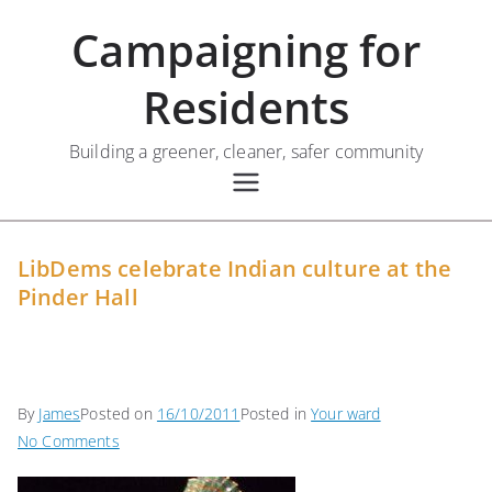
Skip
Campaigning for
to
content
Residents
Building a greener, cleaner, safer community
LibDems celebrate Indian culture at the
Pinder Hall
By
James
Posted on
16/10/2011
Posted in
Your ward
on
No Comments
LibDems