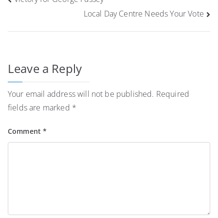
navigation
Local Day Centre Needs Your Vote
Leave a Reply
Your email address will not be published.
Required
fields are marked
*
Comment
*