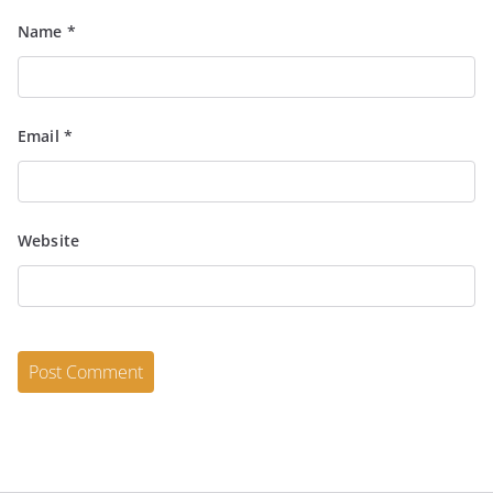
Name
*
Email
*
Website