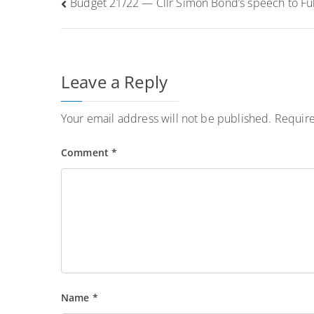
Post
Budget 21/22 — Cllr Simon Bond’s speech to Ful
navigation
Leave a Reply
Your email address will not be published.
Require
Comment
*
Name
*