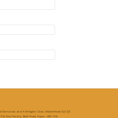
 Democrats all at 4 Arlington Close, Maidenhead SL6 5JT.
 Old Vinyl Factory, Blyth Road, Hayes, UB3 1HA.