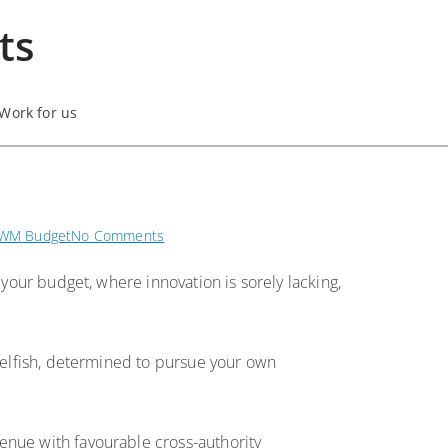
ts
Work for us
on
WM Budget
No Comments
Budget
 your budget, where innovation is sorely lacking,
21/22
—
Cllr
Gurch
 selfish, determined to pursue your own
Singh’s
speech
to
enue with favourable cross-authority