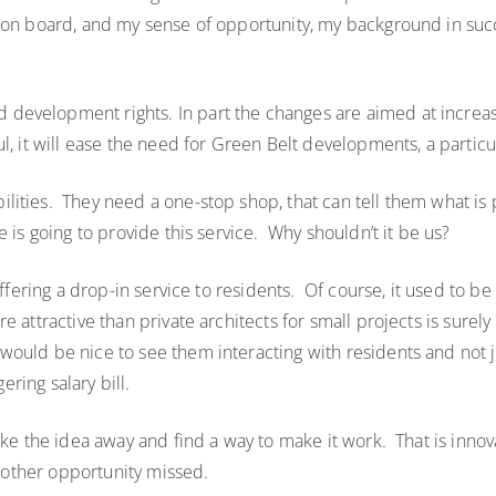
e on board, and my sense of opportunity, my background in su
evelopment rights. In part the changes are aimed at increas
l, it will ease the need for Green Belt developments, a particu
ities. They need a one-stop shop, that can tell them what is p
 is going to provide this service. Why shouldn’t it be us?
ffering a drop-in service to residents. Of course, it used to be 
 attractive than private architects for small projects is surel
uld be nice to see them interacting with residents and not ju
ering salary bill.
e the idea away and find a way to make it work. That is innovat
Another opportunity missed.