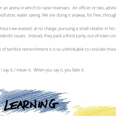
r an arena in which to raise revenues. An officer or two, advi
pollution, water saving. We are doing it anyway, for free, thro
hours we wasted, at no charge, pursuing a small retailer in hi
sident’s issues. Instead, they paid a third party, out-of-town 
of terrible retrenchment is it so unthinkable to consider these 
say it, I mean it. When you say it, you fake it.