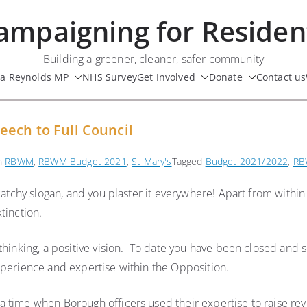
ampaigning for Residen
Building a greener, cleaner, safer community
ua Reynolds MP
NHS Survey
Get Involved
Donate
Contact us
eech to Full Council
in
RBWM
,
RBWM Budget 2021
,
St Mary's
Tagged
Budget 2021/2022
,
RB
catchy slogan, and you plaster it everywhere! Apart from within
tinction.
 thinking, a positive vision. To date you have been closed and
xperience and expertise within the Opposition.
 time when Borough officers used their expertise to raise rev