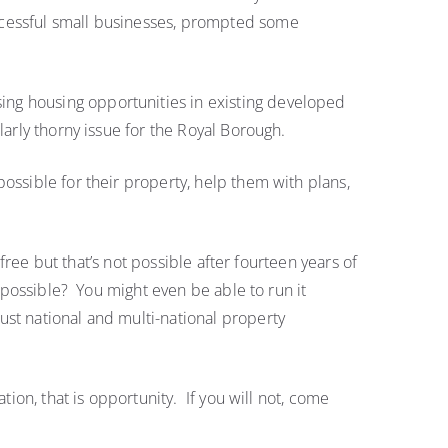
Full
ccessful small businesses, prompted some
Council
ing housing opportunities in existing developed
larly thorny issue for the Royal Borough.
ossible for their property, help them with plans,
free but that’s not possible after fourteen years of
y possible? You might even be able to run it
st national and multi-national property
ion, that is opportunity. If you will not, come