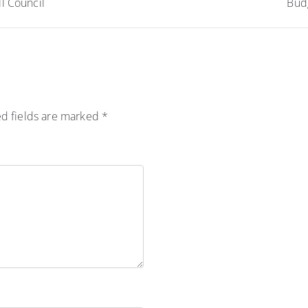
l Council
Budg
d fields are marked
*