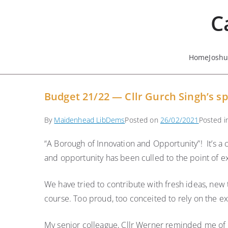
Skip
C
to
content
Home
Josh
Budget 21/22 — Cllr Gurch Singh’s sp
By
Maidenhead LibDems
Posted on
26/02/2021
Posted 
“A Borough of Innovation and Opportunity”! It’s a 
and opportunity has been culled to the point of ex
We have tried to contribute with fresh ideas, new
course. Too proud, too conceited to rely on the e
My senior colleague, Cllr Werner reminded me of a