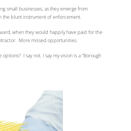
sing small businesses, as they emerge from
ugh the blunt instrument of enforcement.
s ward, when they would happily have paid for the
contractor. More missed opportunities.
options? I say not. I say my vision is a “Borough