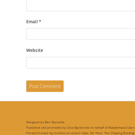
Email
*
Website
Designed by Ben Reynolds.
Published and promoted by Clive Baskerville on behalf of Maidenhead Liberal
Printed (hosted by) tsoHost at London Gate, 5th Floor, The Shipping Building,