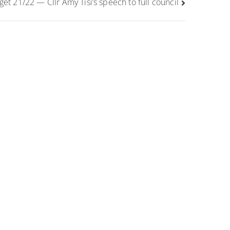
et 21/22 — Cllr Amy Tisi’s speech to full council