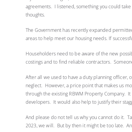
agreements. I listened, something you could tak
thoughts.
The Government has recently expanded permitted d
areas to help meet our housing needs. If successfu
Householders need to be aware of the new possibil
costings and to find reliable contractors. Someone
After all we used to have a duty planning officer, o
neglect. However, a price point that makes us more
through the existing RBWM Property Company. It wo
developers. It would also help to justify their stagg
And please do not tell us why you cannot do it. Tak
2023, we will. But by then it might be too late. 