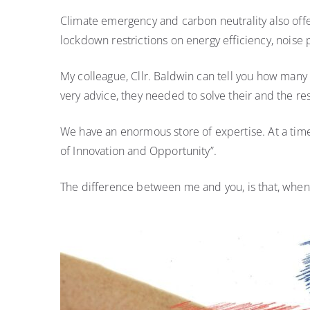
Climate emergency and carbon neutrality also offe
lockdown restrictions on energy efficiency, noise 
My colleague, Cllr. Baldwin can tell you how many 
very advice, they needed to solve their and the re
We have an enormous store of expertise. At a time 
of Innovation and Opportunity”.
The difference between me and you, is that, when I 