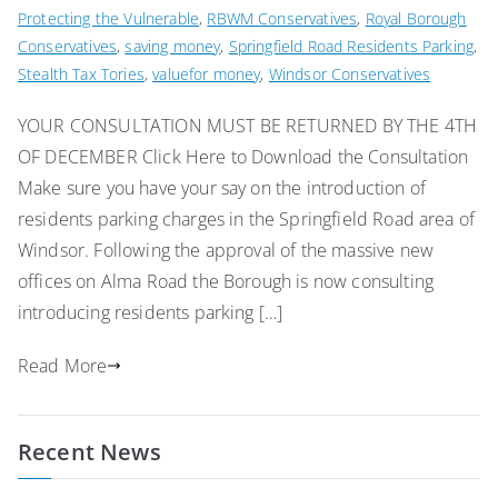
Protecting the Vulnerable
,
RBWM Conservatives
,
Royal Borough
Conservatives
,
saving money
,
Springfield Road Residents Parking
,
Stealth Tax Tories
,
valuefor money
,
Windsor Conservatives
YOUR CONSULTATION MUST BE RETURNED BY THE 4TH
OF DECEMBER Click Here to Download the Consultation
Make sure you have your say on the introduction of
residents parking charges in the Springfield Road area of
Windsor. Following the approval of the massive new
offices on Alma Road the Borough is now consulting
introducing residents parking […]
Read More
Recent News