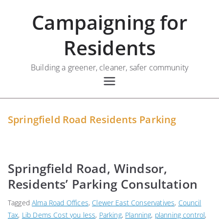
Skip
Campaigning for
to
content
Residents
Building a greener, cleaner, safer community
Springfield Road Residents Parking
Springfield Road, Windsor,
Residents’ Parking Consultation
Tagged
Alma Road Offices
,
Clewer East Conservatives
,
Council
Tax
,
Lib Dems Cost you less
,
Parking
,
Planning
,
planning control
,