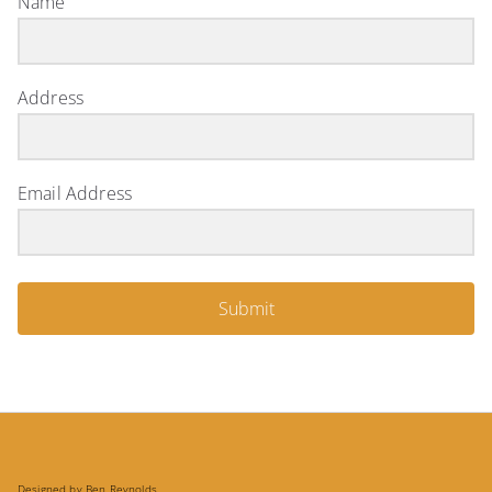
Name
Address
Email Address
Submit
Designed by Ben Reynolds.