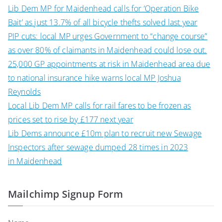
Lib Dem MP for Maidenhead calls for ‘Operation Bike
Bait’ as just 13.7% of all bicycle thefts solved last year
PIP cuts: local MP urges Government to “change course”
as over 80% of claimants in Maidenhead could lose out.
25,000 GP appointments at risk in Maidenhead area due
to national insurance hike warns local MP Joshua
Reynolds
Local Lib Dem MP calls for rail fares to be frozen as
prices set to rise by £177 next year
Lib Dems announce £10m plan to recruit new Sewage
Inspectors after sewage dumped 28 times in 2023
in Maidenhead
Mailchimp Signup Form