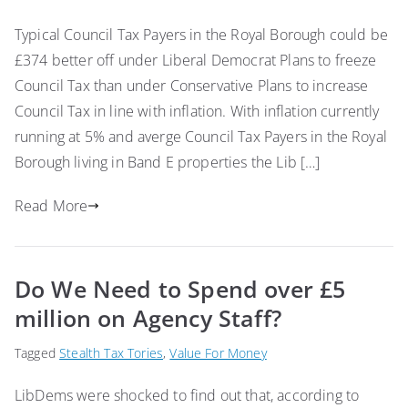
Typical Council Tax Payers in the Royal Borough could be
£374 better off under Liberal Democrat Plans to freeze
Council Tax than under Conservative Plans to increase
Council Tax in line with inflation. With inflation currently
running at 5% and averge Council Tax Payers in the Royal
Borough living in Band E properties the Lib […]
Read More
Do We Need to Spend over £5
million on Agency Staff?
Tagged
Stealth Tax Tories
,
Value For Money
LibDems were shocked to find out that, according to