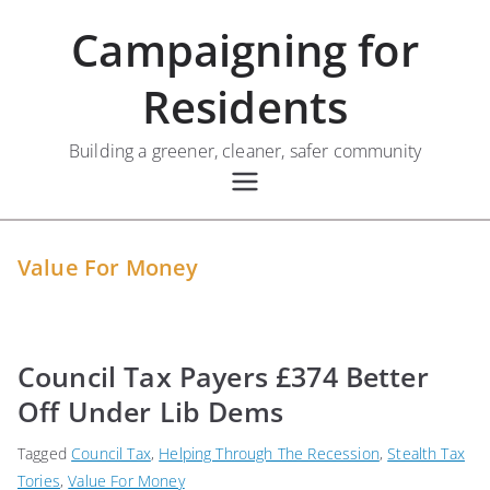
Skip
Campaigning for
to
content
Residents
Building a greener, cleaner, safer community
Value For Money
Council Tax Payers £374 Better
Off Under Lib Dems
Tagged
Council Tax
,
Helping Through The Recession
,
Stealth Tax
Tories
,
Value For Money