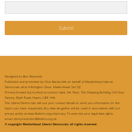
Submit
Designed by Ben Reynolds.
Published and promoted by Clive Baskerville on behalf of Maidenhead Liberal
Democrats all at 4 Arlington Close, Maidenhead SL6 5JT.
Printed (hosted by) tsoHost at London Gate, 5th Floor, The Shipping Building, Old Vinyl
Factory, Blyth Road, Hayes, UB3 1HA.
The Liberal Democrats will use your contact details to send you information on the
topics you have requested. Any data we gather will be used in accordance with our
privacy policy at
www.libdems.org.uk/privacy
. To exercise your legal data rights,
email:
data.protection@libdems.org
.uk
© copyright Maidenhead Liberal Democrats all rights reserved.