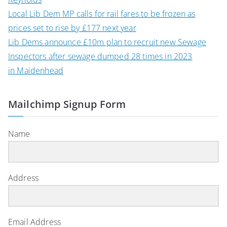
Local Lib Dem MP calls for rail fares to be frozen as
prices set to rise by £177 next year
Lib Dems announce £10m plan to recruit new Sewage
Inspectors after sewage dumped 28 times in 2023
in Maidenhead
Mailchimp Signup Form
Name
Address
Email Address