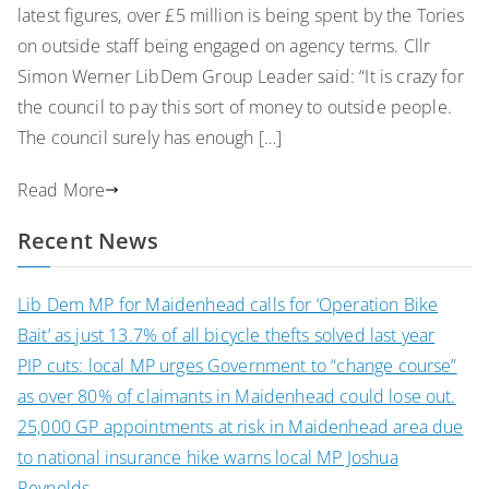
latest figures, over £5 million is being spent by the Tories
on outside staff being engaged on agency terms. Cllr
Simon Werner LibDem Group Leader said: “It is crazy for
the council to pay this sort of money to outside people.
The council surely has enough […]
Read More
Recent News
Lib Dem MP for Maidenhead calls for ‘Operation Bike
Bait’ as just 13.7% of all bicycle thefts solved last year
PIP cuts: local MP urges Government to “change course”
as over 80% of claimants in Maidenhead could lose out.
25,000 GP appointments at risk in Maidenhead area due
to national insurance hike warns local MP Joshua
Reynolds