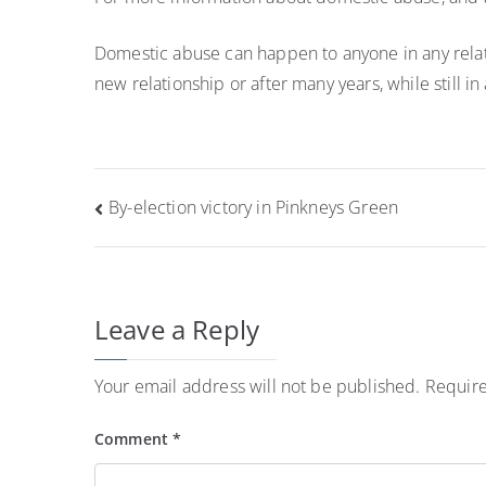
Domestic abuse can happen to anyone in any relations
new relationship or after many years, while still in
Post
By-election victory in Pinkneys Green
navigation
Leave a Reply
Your email address will not be published.
Require
Comment
*