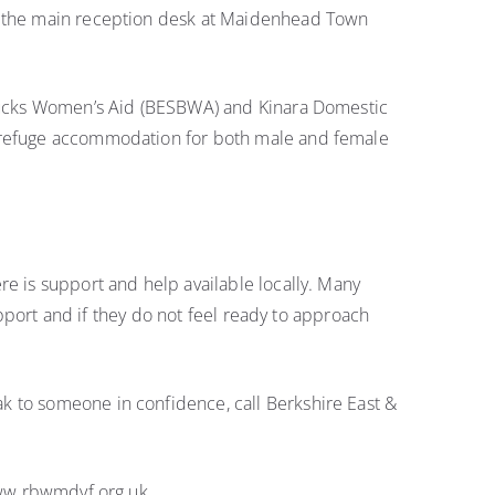
on the main reception desk at Maidenhead Town
h Bucks Women’s Aid (BESBWA) and Kinara Domestic
s refuge accommodation for both male and female
re is support and help available locally. Many
upport and if they do not feel ready to approach
k to someone in confidence, call Berkshire East &
 www.rbwmdvf.org.uk