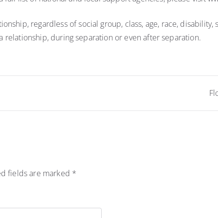
hip, regardless of social group, class, age, race, disability, s
 a relationship, during separation or even after separation.
Fl
d fields are marked
*