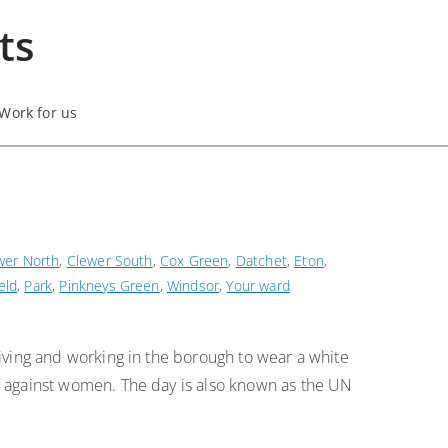
ts
Work for us
wer North
,
Clewer South
,
Cox Green
,
Datchet
,
Eton
,
eld
,
Park
,
Pinkneys Green
,
Windsor
,
Your ward
ving and working in the borough to wear a white
 against women. The day is also known as the UN