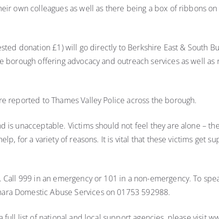
heir own colleagues as well as there being a box of ribbons 
gested donation £1) will go directly to Berkshire East & Sout
he borough offering advocacy and outreach services as well a
re reported to Thames Valley Police across the borough.
 is unacceptable. Victims should not feel they are alone – the
p, for a variety of reasons. It is vital that these victims get s
. Call 999 in an emergency or 101 in a non-emergency. To spea
nara Domestic Abuse Services on 01753 592988.
full list of national and local support agencies, please visit