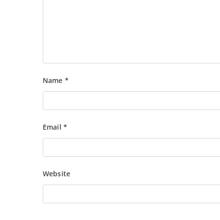
Name
*
Email
*
Website