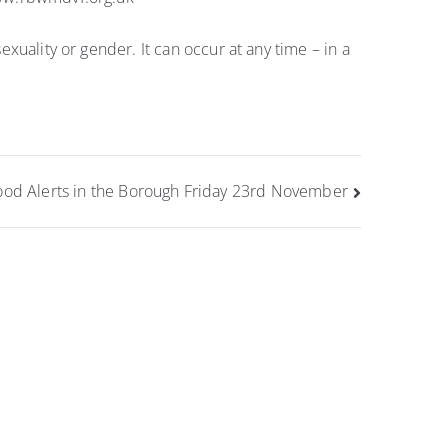
exuality or gender. It can occur at any time – in a
ood Alerts in the Borough Friday 23rd November