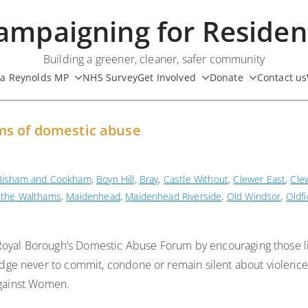
ampaigning for Residen
Building a greener, cleaner, safer community
ua Reynolds MP
NHS Survey
Get Involved
Donate
Contact us
ms of domestic abuse
Bisham and Cookham
,
Boyn Hill
,
Bray
,
Castle Without
,
Clewer East
,
Cle
 the Walthams
,
Maidenhead
,
Maidenhead Riverside
,
Old Windsor
,
Oldfi
Royal Borough’s Domestic Abuse Forum by encouraging those li
ge never to commit, condone or remain silent about violence
 against Women.