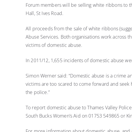
victims
Forum members will be selling white ribbons to t
of
Hall, St Ives Road.
domestic
abuse
All proceeds from the sale of white ribbons (sug
Abuse Services. Both organisations work across t
victims of domestic abuse.
In 2011/12, 1,655 incidents of domestic abuse we
Simon Werner said: “Domestic abuse is a crime and
victims are too scared to come forward and seek hel
the police.”
To report domestic abuse to Thames Valley Police
South Bucks Women’s Aid on 01753 549865 or Ki
For more information about domestic abuse, and a 