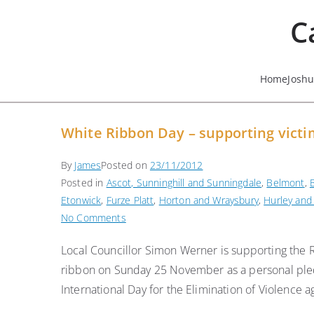
Skip
C
to
content
Home
Josh
White Ribbon Day – supporting victi
By
James
Posted on
23/11/2012
Posted in
Ascot, Sunninghill and Sunningdale
,
Belmont
,
Etonwick
,
Furze Platt
,
Horton and Wraysbury
,
Hurley and
on
No Comments
White
Local Councillor Simon Werner is supporting the 
Ribbon
ribbon on Sunday 25 November as a personal pled
Day
–
International Day for the Elimination of Violence
supporting